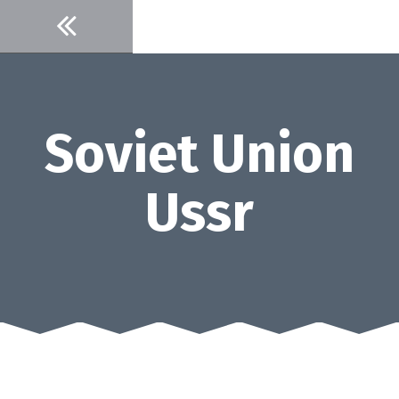
Skip
to
content
Soviet Union
Ussr