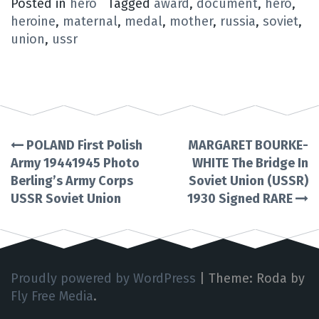
Posted in
hero
Tagged
award
,
document
,
hero
,
heroine
,
maternal
,
medal
,
mother
,
russia
,
soviet
,
union
,
ussr
POLAND First Polish
MARGARET BOURKE-
Post
Army 19441945 Photo
WHITE The Bridge In
Berling’s Army Corps
Soviet Union (USSR)
navigation
USSR Soviet Union
1930 Signed RARE
Proudly powered by WordPress
|
Theme: Roda by
Fly Free Media
.