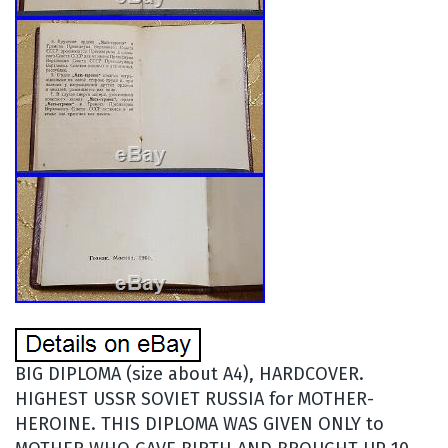
BIG DIPLOMA (size about A4), HARDCOVER.
HIGHEST USSR SOVIET RUSSIA for MOTHER-
HEROINE. THIS DIPLOMA WAS GIVEN ONLY to