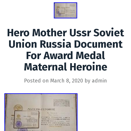
Hero Mother Ussr Soviet
Union Russia Document
For Award Medal
Maternal Heroine
Posted on
March 8, 2020
by
admin