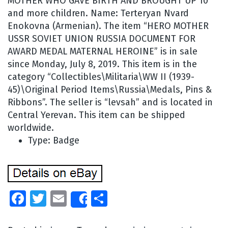
MOTHER WHO GAVE BIRTH AND BROUGHT UP 10
and more children. Name: Terteryan Nvard
Enokovna (Armenian). The item “HERO MOTHER
USSR SOVIET UNION RUSSIA DOCUMENT FOR
AWARD MEDAL MATERNAL HEROINE” is in sale
since Monday, July 8, 2019. This item is in the
category “Collectibles\Militaria\WW II (1939-
45)\Original Period Items\Russia\Medals, Pins &
Ribbons”. The seller is “levsah” and is located in
Central Yerevan. This item can be shipped
worldwide.
Type: Badge
Facebook
Twitter
Email
Share
Share