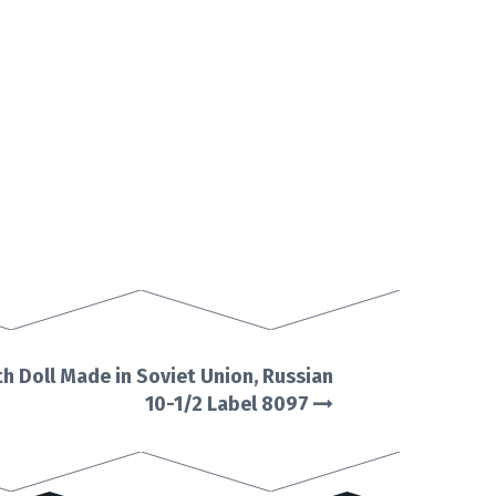
h Doll Made in Soviet Union, Russian
10-1/2 Label 8097