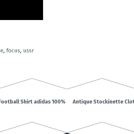
pe
,
focus
,
ussr
Football Shirt adidas 100%
Antique Stockinette Clot