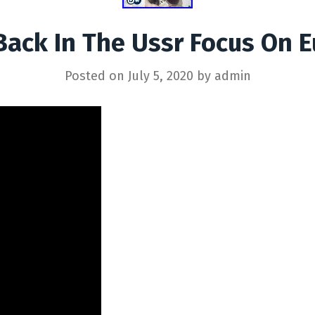
Back In The Ussr Focus On 
Posted on
July 5, 2020
by
admin