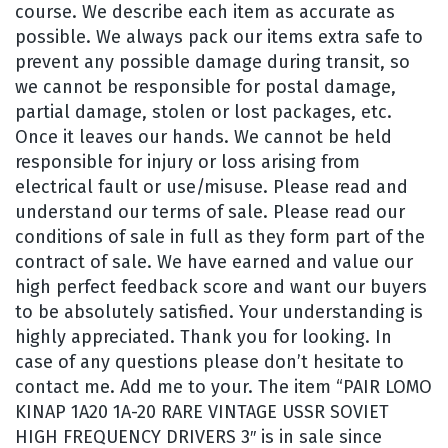
course. We describe each item as accurate as
possible. We always pack our items extra safe to
prevent any possible damage during transit, so
we cannot be responsible for postal damage,
partial damage, stolen or lost packages, etc.
Once it leaves our hands. We cannot be held
responsible for injury or loss arising from
electrical fault or use/misuse. Please read and
understand our terms of sale. Please read our
conditions of sale in full as they form part of the
contract of sale. We have earned and value our
high perfect feedback score and want our buyers
to be absolutely satisfied. Your understanding is
highly appreciated. Thank you for looking. In
case of any questions please don’t hesitate to
contact me. Add me to your. The item “PAIR LOMO
KINAP 1A20 1A-20 RARE VINTAGE USSR SOVIET
HIGH FREQUENCY DRIVERS 3″ is in sale since