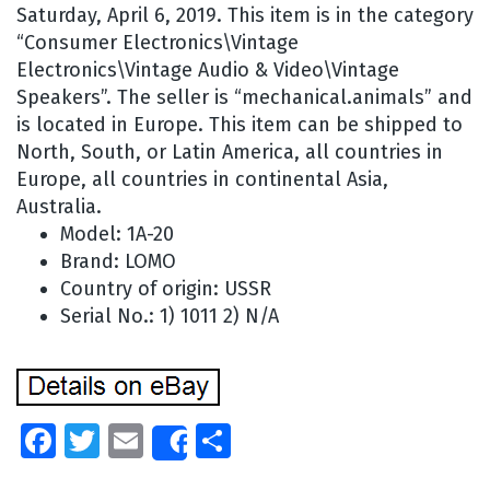
Saturday, April 6, 2019. This item is in the category
“Consumer Electronics\Vintage
Electronics\Vintage Audio & Video\Vintage
Speakers”. The seller is “mechanical.animals” and
is located in Europe. This item can be shipped to
North, South, or Latin America, all countries in
Europe, all countries in continental Asia,
Australia.
Model: 1A-20
Brand: LOMO
Country of origin: USSR
Serial No.: 1) 1011 2) N/A
Facebook
Twitter
Email
Share
Share