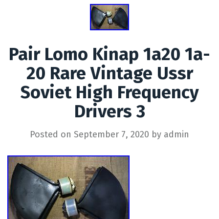
Pair Lomo Kinap 1a20 1a-
20 Rare Vintage Ussr
Soviet High Frequency
Drivers 3
Posted on
September 7, 2020
by
admin