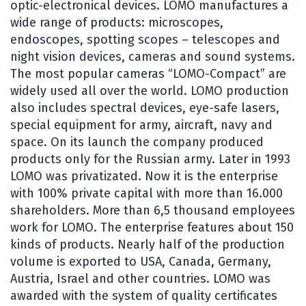
optic-electronical devices. LOMO manufactures a
wide range of products: microscopes,
endoscopes, spotting scopes – telescopes and
night vision devices, cameras and sound systems.
The most popular cameras “LOMO-Compact” are
widely used all over the world. LOMO production
also includes spectral devices, eye-safe lasers,
special equipment for army, aircraft, navy and
space. On its launch the company produced
products only for the Russian army. Later in 1993
LOMO was privatizated. Now it is the enterprise
with 100% private capital with more than 16.000
shareholders. More than 6,5 thousand employees
work for LOMO. The enterprise features about 150
kinds of products. Nearly half of the production
volume is exported to USA, Canada, Germany,
Austria, Israel and other countries. LOMO was
awarded with the system of quality certificates