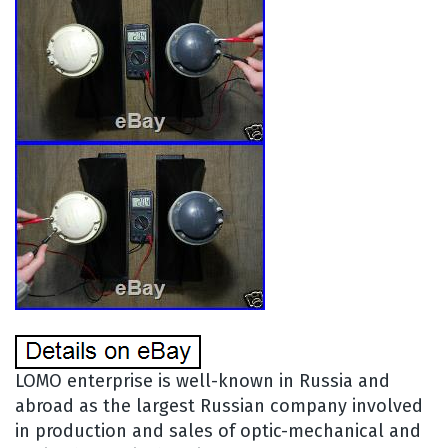
LOMO enterprise is well-known in Russia and
abroad as the largest Russian company involved
in production and sales of optic-mechanical and