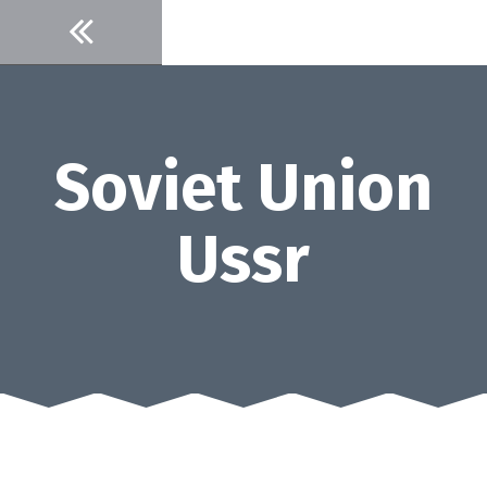
Skip
to
content
Soviet Union
Ussr