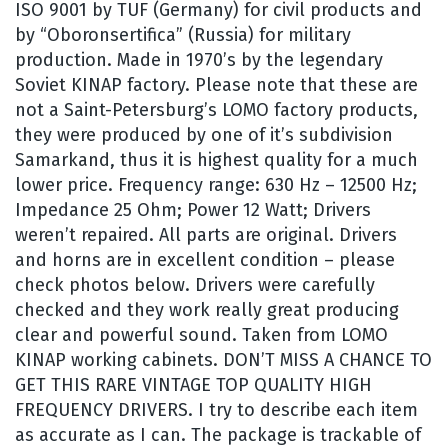
ISO 9001 by TUF (Germany) for civil products and
by “Oboronsertifica” (Russia) for military
production. Made in 1970’s by the legendary
Soviet KINAP factory. Please note that these are
not a Saint-Petersburg’s LOMO factory products,
they were produced by one of it’s subdivision
Samarkand, thus it is highest quality for a much
lower price. Frequency range: 630 Hz – 12500 Hz;
Impedance 25 Ohm; Power 12 Watt; Drivers
weren’t repaired. All parts are original. Drivers
and horns are in excellent condition – please
check photos below. Drivers were carefully
checked and they work really great producing
clear and powerful sound. Taken from LOMO
KINAP working cabinets. DON’T MISS A CHANCE TO
GET THIS RARE VINTAGE TOP QUALITY HIGH
FREQUENCY DRIVERS. I try to describe each item
as accurate as I can. The package is trackable of