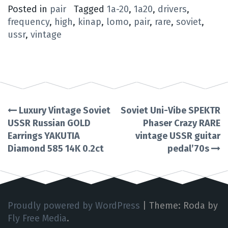
Posted in
pair
Tagged
1a-20
,
1a20
,
drivers
,
frequency
,
high
,
kinap
,
lomo
,
pair
,
rare
,
soviet
,
ussr
,
vintage
Luxury Vintage Soviet
Soviet Uni-Vibe SPEKTR
Post
USSR Russian GOLD
Phaser Crazy RARE
Earrings YAKUTIA
vintage USSR guitar
navigation
Diamond 585 14K 0.2ct
pedal’70s
Proudly powered by WordPress
|
Theme: Roda by
Fly Free Media
.