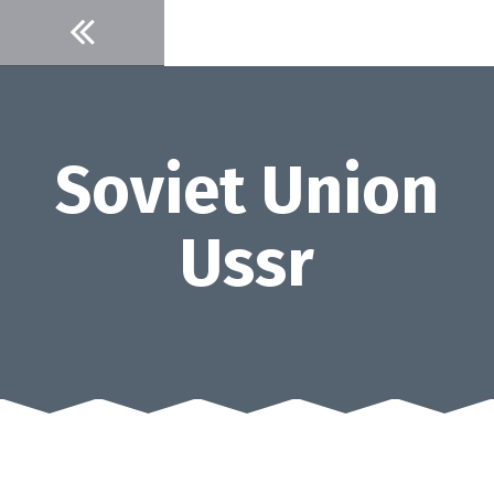
Skip
to
content
Soviet Union
Ussr