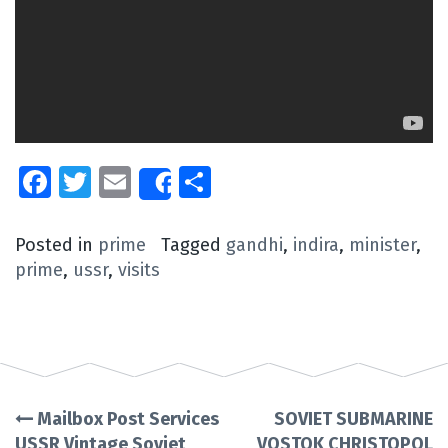
Facebook
Twitter
Email
Share
Share
Posted in
prime
Tagged
gandhi
,
indira
,
minister
,
prime
,
ussr
,
visits
Mailbox Post Services
SOVIET SUBMARINE
Post
USSR Vintage Soviet
VOSTOK CHRISTOPOL