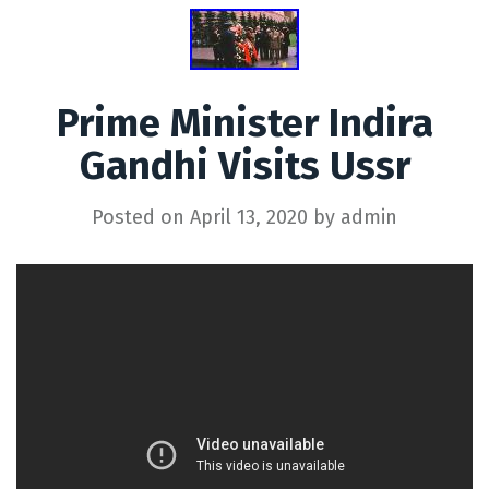
Prime Minister Indira
Gandhi Visits Ussr
Posted on
April 13, 2020
by
admin