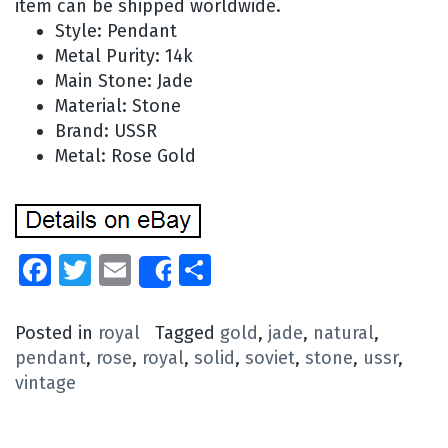
item can be shipped worldwide.
Style: Pendant
Metal Purity: 14k
Main Stone: Jade
Material: Stone
Brand: USSR
Metal: Rose Gold
Facebook
Twitter
Email
Share
Share
Posted in
royal
Tagged
gold
,
jade
,
natural
,
pendant
,
rose
,
royal
,
solid
,
soviet
,
stone
,
ussr
,
vintage