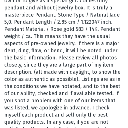
own or to give as a special gift. Comes only
pendant and without jewelry box. It is truly a
masterpiece Pendant. Stone Type / Natural Jade
5,0. Pendant Length / 2.85 cm / 1.122047 inch.
Pendant Material / Rose gold 583 / 14K. Pendant
weight / ca. This means they have the usual
aspects of pre-owned jewelry. If there is a major
dent, ding, flaw, or bend, it will be noted under
the basic information. Please review all photos
closely, since they are a large part of my item
description. (all made with daylight, to show the
color as authentic as possible). Listings are as in
the conditions we have notated, and to the best
of our ability, checked and if available tested. If
you spot a problem with one of our items that
was listed, we apologize in advance. I check
myself each product and sell only the best
quality products. In any case, if you are not