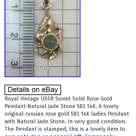
Royal Vintage USSR Soviet Solid Rose Gold
Pendant Natural Jade Stone 583 14K. A lovely
original russian rose gold 583 14K ladies Pendant
with Natural Jade Stone. In very good condition.
The Pendant is stamped, this is a lovely item to