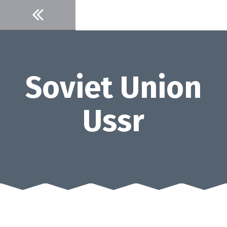
Skip
to
content
Soviet Union
Ussr