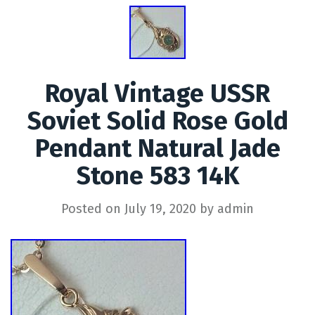
Royal Vintage USSR
Soviet Solid Rose Gold
Pendant Natural Jade
Stone 583 14K
Posted on
July 19, 2020
by
admin