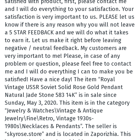
satisfied with product, first, please contact me
and I will do everything to your satisfaction. Your
satisfaction is very important to us. PLEASE let us
know if there is any reason why you will not leave
a 5 STAR FEEDBACK and we will do what it takes
to earn it. Let us make it right before leaving
negative / neutral feedback. My customers are
very important to me! Please, in case of any
problem or question, please feel free to contact
me and I will do everything I can to make you be
satisfied! Have a nice day! The item “Royal
Vintage USSR Soviet Solid Rose Gold Pendant
Natural Jade Stone 583 14K” is in sale since
Sunday, May 3, 2020. This item is in the category
“Jewelry & Watches\Vintage & Antique
Jewelry\Fine\Retro, Vintage 1930s-
1980s\Necklaces & Pendants”. The seller is
“skyrose.store” and is located in Zaporizhia. This