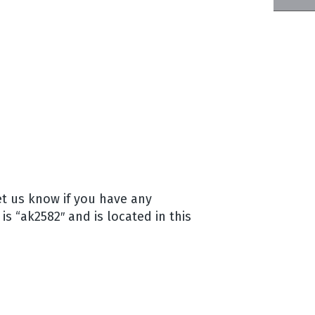
let us know if you have any
is “ak2582″ and is located in this