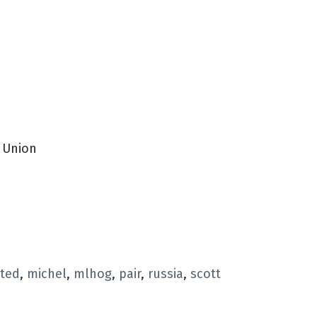
t Union
rted
,
michel
,
mlhog
,
pair
,
russia
,
scott