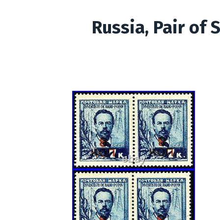
Russia, Pair of 