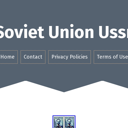
Soviet Union Uss
Home
Contact
Privacy Policies
Terms of Use