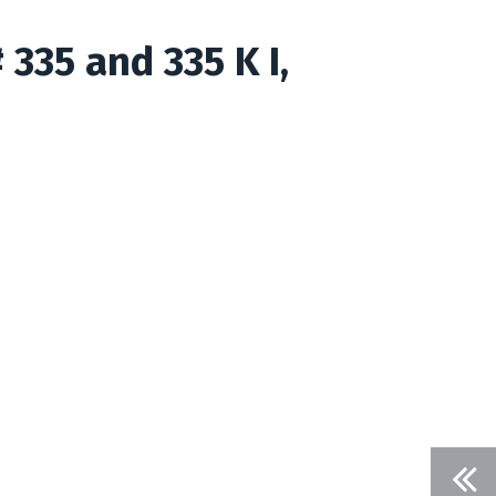
 335 and 335 K I,