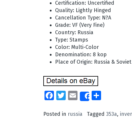
Certification: Uncertified
Quality: Lightly Hinged
Cancellation Type: N?A
Grade: VF (Very Fine)
Country: Russia
Type: Stamps
Color: Multi-Color
Denomination: 8 kop
Place of Origin: Russia & Sovie
Facebook
Twitter
Email
Share
Share
Posted in
russia
Tagged
353a
,
inve