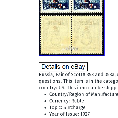
Russia, Pair of Scott# 353 and 353a,
questions! This item is in the categ
country: US. This item can be shipp
Country/Region of Manufacture
Currency: Ruble
Topic: Surcharge
Year of Issue: 1927