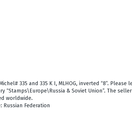
 Michel# 335 and 335 K I, MLHOG, inverted “8”. Please 
ory “Stamps\Europe\Russia & Soviet Union”. The seller 
ed worldwide.
: Russian Federation