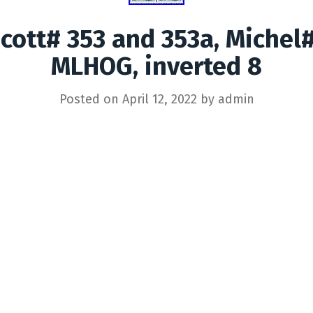
Scott# 353 and 353a, Michel#
MLHOG, inverted 8
Posted on
April 12, 2022
by
admin