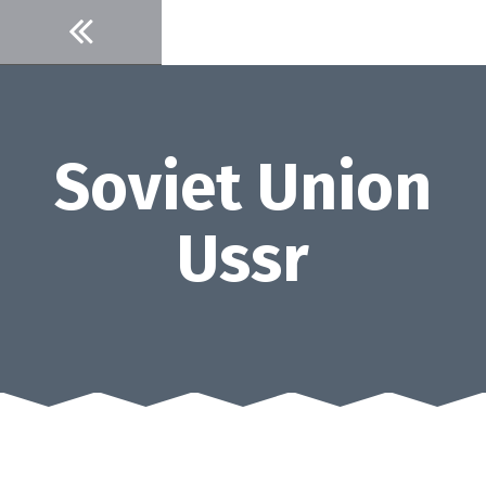
Skip
to
content
Soviet Union
Ussr