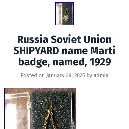
Russia Soviet Union
SHIPYARD name Marti
badge, named, 1929
Posted on
January 28, 2025
by
admin