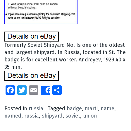
Formerly Soviet Shipyard No. Is one of the oldest
and largest shipyard. In Russia, located in St. The
badge is for excellent worker. Andreyev, 1929.40 x
35 mm.
Facebook
Twitter
Email
Share
Share
Posted in
russia
Tagged
badge
,
marti
,
name
,
named
,
russia
,
shipyard
,
soviet
,
union