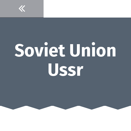
Skip
to
content
Soviet Union
Ussr