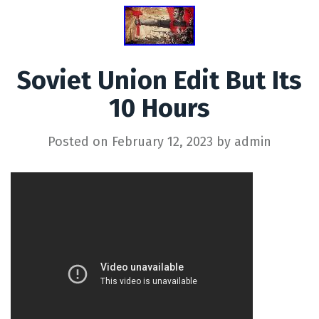
Soviet Union Edit But Its
10 Hours
Posted on
February 12, 2023
by
admin