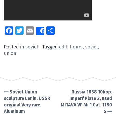
Facebook
Twitter
Email
Share
Share
Posted in
soviet
Tagged
edit
,
hours
,
soviet
,
union
Soviet Union
Russia 1858 10kop.
Post
sculpture Lenin. USSR
Imperf Plate 2, used
original Very rare.
MITAVA VF Mi 1 Cat. 1180
navigation
Aluminum
$