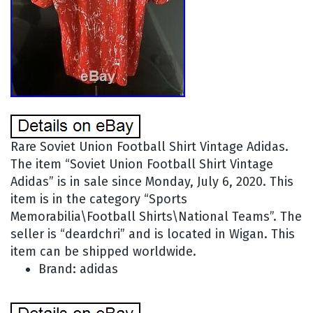
Rare Soviet Union Football Shirt Vintage Adidas.
The item “Soviet Union Football Shirt Vintage
Adidas” is in sale since Monday, July 6, 2020. This
item is in the category “Sports
Memorabilia\Football Shirts\National Teams”. The
seller is “deardchri” and is located in Wigan. This
item can be shipped worldwide.
Brand: adidas