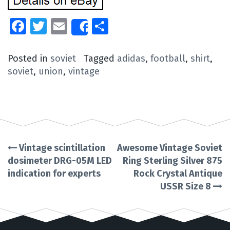
Facebook
Twitter
Email
Share
Share
Posted in
soviet
Tagged
adidas
,
football
,
shirt
,
soviet
,
union
,
vintage
Vintage scintillation
Awesome Vintage Soviet
Post
dosimeter DRG-05M LED
Ring Sterling Silver 875
indication for experts
Rock Crystal Antique
navigation
USSR Size 8