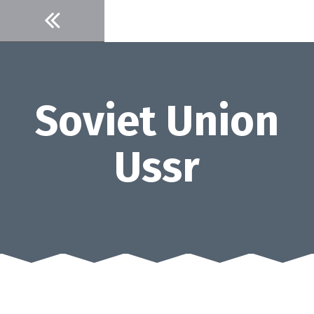
Skip
to
content
Soviet Union
Ussr