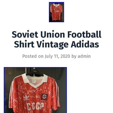
Soviet Union Football
Shirt Vintage Adidas
Posted on
July 11, 2020
by
admin