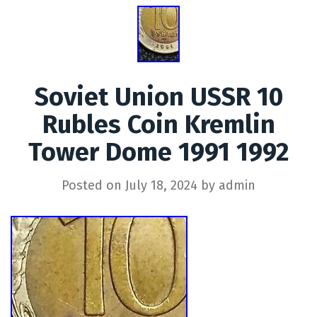
Soviet Union USSR 10
Rubles Coin Kremlin
Tower Dome 1991 1992
Posted on
July 18, 2024
by
admin