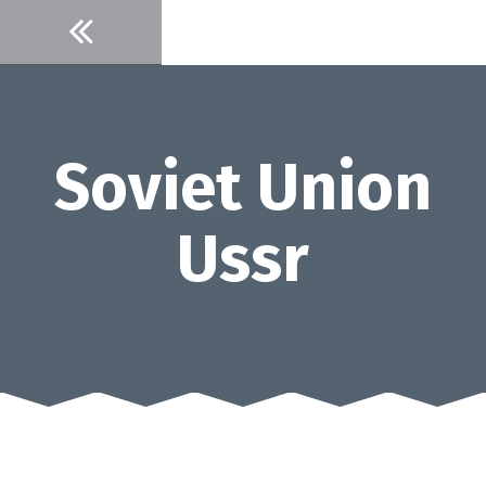
Skip
to
content
Soviet Union
Ussr