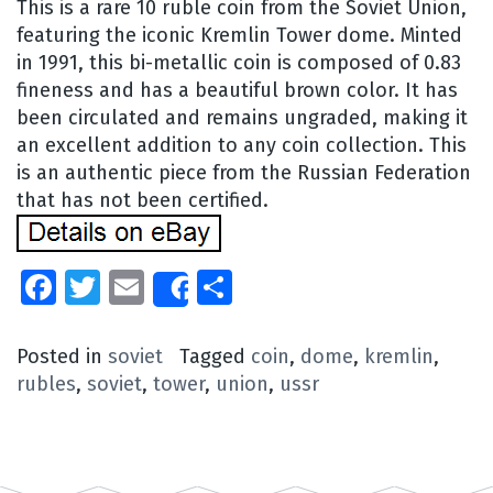
This is a rare 10 ruble coin from the Soviet Union,
featuring the iconic Kremlin Tower dome. Minted
in 1991, this bi-metallic coin is composed of 0.83
fineness and has a beautiful brown color. It has
been circulated and remains ungraded, making it
an excellent addition to any coin collection. This
is an authentic piece from the Russian Federation
that has not been certified.
Facebook
Twitter
Email
Share
Share
Posted in
soviet
Tagged
coin
,
dome
,
kremlin
,
rubles
,
soviet
,
tower
,
union
,
ussr