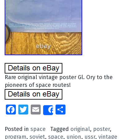
Rare original vintage poster Gl. Ory to the
pioneers of space routes!
Facebook
Twitter
Email
Share
Share
Posted in
space
Tagged
original
,
poster
,
program
,
soviet
,
space
,
union
,
ussr
,
vintage