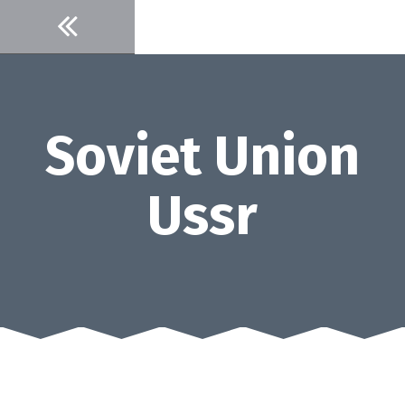
Skip
to
content
Soviet Union
Ussr