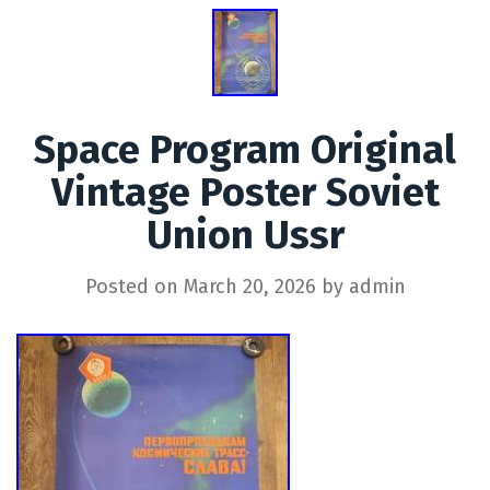
Space Program Original
Vintage Poster Soviet
Union Ussr
Posted on
March 20, 2026
by
admin