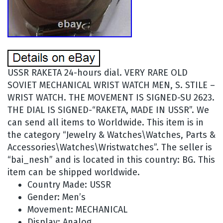
USSR RAKETA 24-hours dial. VERY RARE OLD
SOVIET MECHANICAL WRIST WATCH MEN, S. STILE –
WRIST WATCH. THE MOVEMENT IS SIGNED-SU 2623.
THE DIAL IS SIGNED-“RAKETA, MADE IN USSR”. We
can send all items to Worldwide. This item is in
the category “Jewelry & Watches\Watches, Parts &
Accessories\Watches\Wristwatches”. The seller is
“bai_nesh” and is located in this country: BG. This
item can be shipped worldwide.
Country Made: USSR
Gender: Men’s
Movement: MECHANICAL
Display: Analog