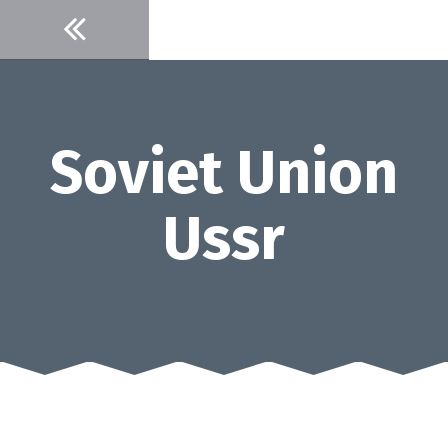
Skip
to
content
Soviet Union
Ussr