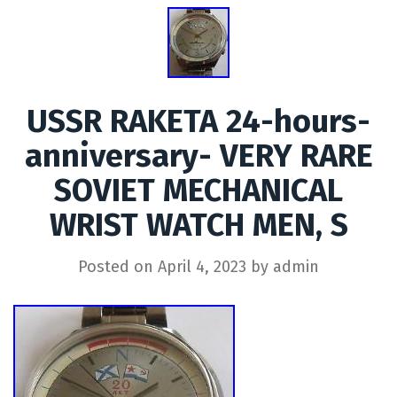
USSR RAKETA 24-hours-
anniversary- VERY RARE
SOVIET MECHANICAL
WRIST WATCH MEN, S
Posted on
April 4, 2023
by
admin