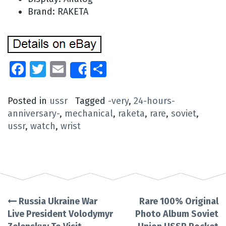
Brand: RAKETA
Facebook
Twitter
Email
Share
Share
Posted in
ussr
Tagged
-very
,
24-hours-
anniversary-
,
mechanical
,
raketa
,
rare
,
soviet
,
ussr
,
watch
,
wrist
Russia Ukraine War
Rare 100% Original
Post
Live President Volodymyr
Photo Album Soviet