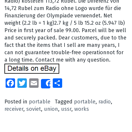
Radio) kosteten 113,72 Rubel. Die Differenz von
14,72 Rubel zum Radio ohne Logo wurde für die
Finanzierung der Olympiade verwendet. Net
weight (2.2 lb = 1 kg)2.7 kg / 5 lb 15.2 oz (5.947 lb)
Price in first year of sale 99.00. Parcel will be well
and securely packed. Dear customers, due to the
fact that the items that I sell are many years, I
can not guarantee trouble-free operationnot for
a long time. Contact me with any question.
Facebook
Twitter
Email
Share
Share
Posted in
portable
Tagged
portable
,
radio
,
receiver
,
soviet
,
union
,
ussr
,
works