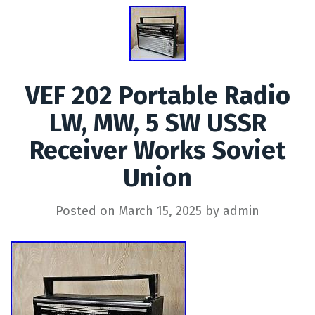
VEF 202 Portable Radio
LW, MW, 5 SW USSR
Receiver Works Soviet
Union
Posted on
March 15, 2025
by
admin