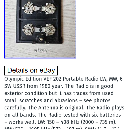
Olympic Edition VEF 202 Portable Radio LW, MW, 6
SW USSR from 1980 year. The Radio is in good
exterior condition but it has traces from used
small scratches and abrasions – see photos
carefully. The Antenna is original. The Radio plays
on all bands. The Radio tested with six batteries
– works well. LW: 150 – 408 kHz (2000 – 735 m).