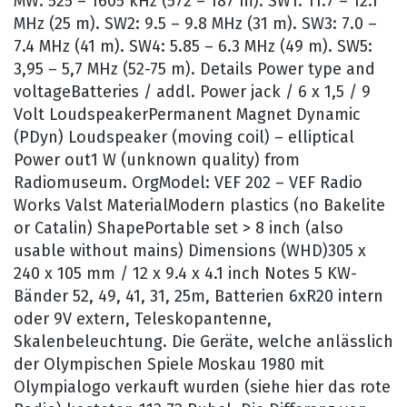
MW: 525 – 1605 kHz (572 – 187 m). SW1: 11.7 – 12.1
MHz (25 m). SW2: 9.5 – 9.8 MHz (31 m). SW3: 7.0 –
7.4 MHz (41 m). SW4: 5.85 – 6.3 MHz (49 m). SW5:
3,95 – 5,7 MHz (52-75 m). Details Power type and
voltageBatteries / addl. Power jack / 6 x 1,5 / 9
Volt LoudspeakerPermanent Magnet Dynamic
(PDyn) Loudspeaker (moving coil) – elliptical
Power out1 W (unknown quality) from
Radiomuseum. OrgModel: VEF 202 – VEF Radio
Works Valst MaterialModern plastics (no Bakelite
or Catalin) ShapePortable set > 8 inch (also
usable without mains) Dimensions (WHD)305 x
240 x 105 mm / 12 x 9.4 x 4.1 inch Notes 5 KW-
Bänder 52, 49, 41, 31, 25m, Batterien 6xR20 intern
oder 9V extern, Teleskopantenne,
Skalenbeleuchtung. Die Geräte, welche anlässlich
der Olympischen Spiele Moskau 1980 mit
Olympialogo verkauft wurden (siehe hier das rote