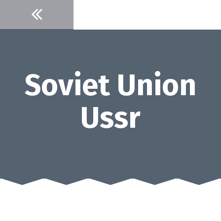
Skip
to
content
Soviet Union
Ussr