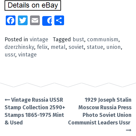
Facebook
Twitter
Email
Share
Share
Posted in
vintage
Tagged
bust
,
communism
,
dzerzhinsky
,
felix
,
metal
,
soviet
,
statue
,
union
,
ussr
,
vintage
Vintage Russia USSR
1929 Joseph Stalin
Post
Stamp Collection 2590+
Moscow Russia Press
Stamps 1865-1975 Mint
Photo Soviet Union
navigation
& Used
Communist Leaders Ussr