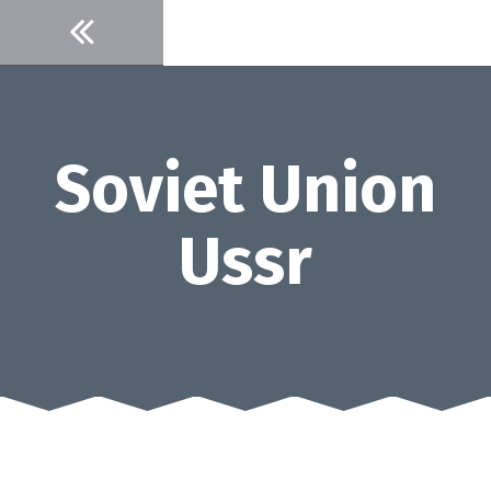
Skip
to
content
Soviet Union
Ussr