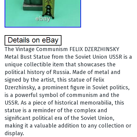
The Vintage Communism FELIX DZERZHINSKY
Metal Bust Statue from the Soviet Union USSR is a
unique collectible item that showcases the
political history of Russia. Made of metal and
signed by the artist, this statue of Felix
Dzerzhinsky, a prominent figure in Soviet politics,
is a powerful symbol of communism and the
USSR. As a piece of historical memorabilia, this
statue is a reminder of the complex and
significant political era of the Soviet Union,
making it a valuable addition to any collection or
display.