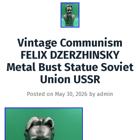
Vintage Communism
FELIX DZERZHINSKY
Metal Bust Statue Soviet
Union USSR
Posted on
May 30, 2026
by
admin