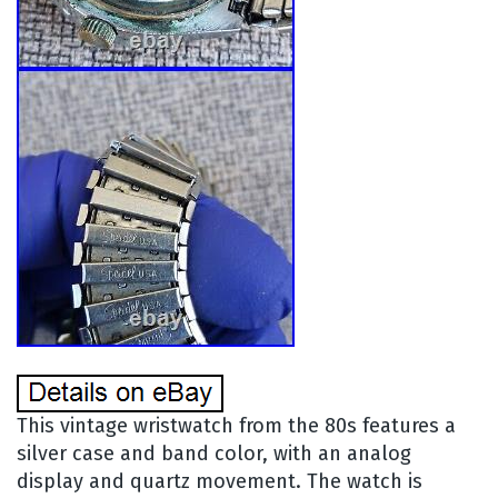
This vintage wristwatch from the 80s features a
silver case and band color, with an analog
display and quartz movement. The watch is