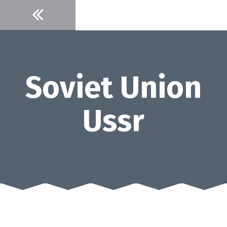
Skip
to
content
Soviet Union
Ussr