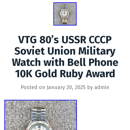
VTG 80’s USSR CCCP
Soviet Union Military
Watch with Bell Phone
10K Gold Ruby Award
Posted on
January 20, 2025
by
admin