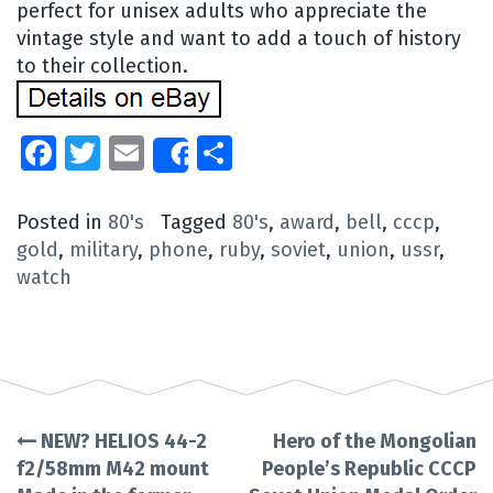
perfect for unisex adults who appreciate the
vintage style and want to add a touch of history
to their collection.
Facebook
Twitter
Email
Share
Share
Posted in
80's
Tagged
80's
,
award
,
bell
,
cccp
,
gold
,
military
,
phone
,
ruby
,
soviet
,
union
,
ussr
,
watch
NEW? HELIOS 44-2
Hero of the Mongolian
Post
f2/58mm M42 mount
People’s Republic CCCP