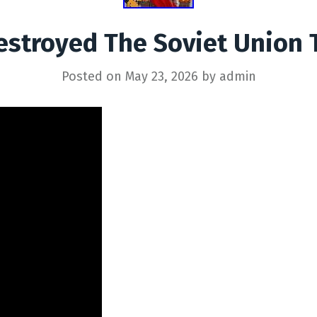
stroyed The Soviet Union 
Posted on
May 23, 2026
by
admin