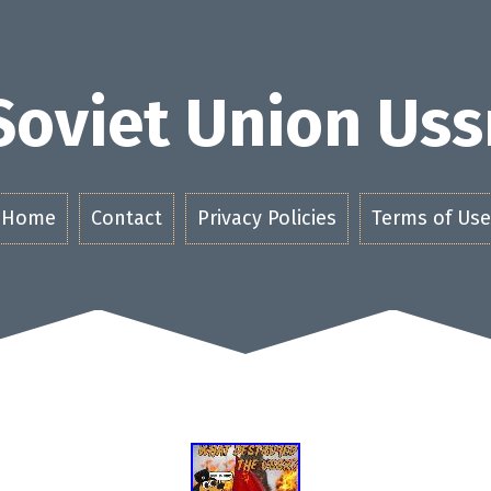
Soviet Union Uss
Home
Contact
Privacy Policies
Terms of Use