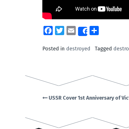
Facebook
Twitter
Email
Share
Share
Posted in
destroyed
Tagged
destr
USSR Cover 1st Anniversary of Vi
Post
navigation