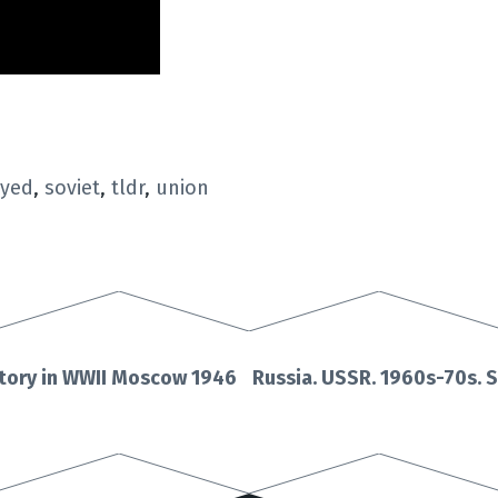
oyed
,
soviet
,
tldr
,
union
ctory in WWII Moscow 1946
Russia. USSR. 1960s-70s. S