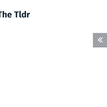
The Tldr