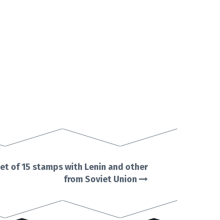
et of 15 stamps with Lenin and other
from Soviet Union