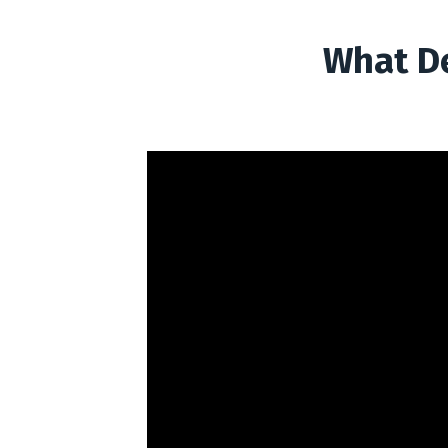
What De