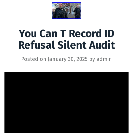
You Can T Record ID
Refusal Silent Audit
Posted on
January 30, 2025
by
admin