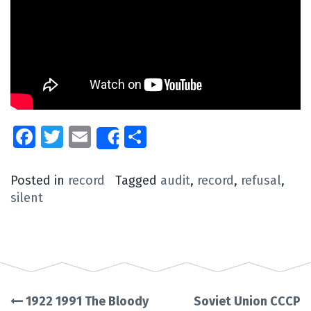
Facebook
Twitter
Email
Share
Share
Posted in
record
Tagged
audit
,
record
,
refusal
,
silent
1922 1991 The Bloody
Soviet Union CCCP