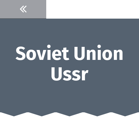
Skip
to
content
Soviet Union
Ussr