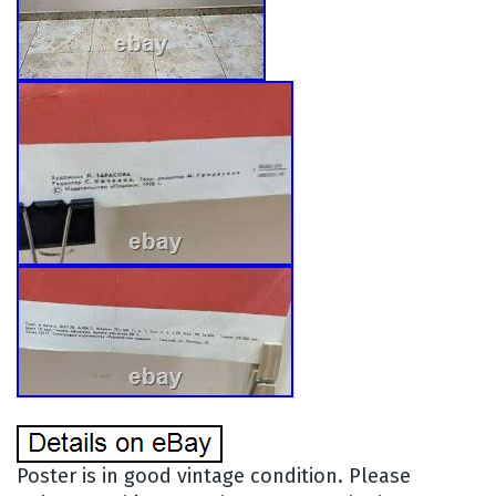
Poster is in good vintage condition. Please