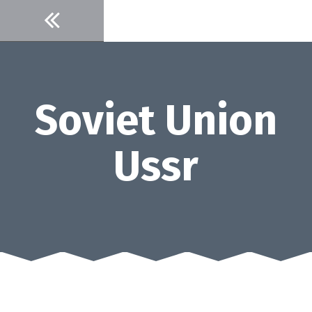
Skip
to
content
Soviet Union
Ussr