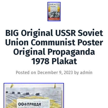
BIG Original USSR Soviet
Union Communist Poster
Original Propaganda
1978 Plakat
Posted on
December 9, 2023
by
admin