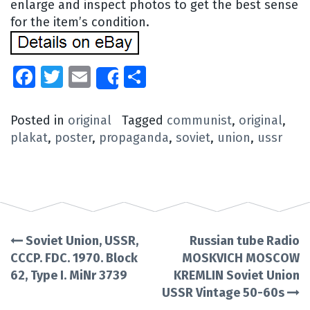
enlarge and inspect photos to get the best sense
for the item’s condition.
Facebook
Twitter
Email
Share
Share
Posted in
original
Tagged
communist
,
original
,
plakat
,
poster
,
propaganda
,
soviet
,
union
,
ussr
Soviet Union, USSR,
Russian tube Radio
Post
CCCP. FDC. 1970. Block
MOSKVICH MOSCOW
62, Type I. MiNr 3739
KREMLIN Soviet Union
navigation
USSR Vintage 50-60s