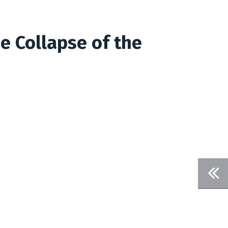
e Collapse of the