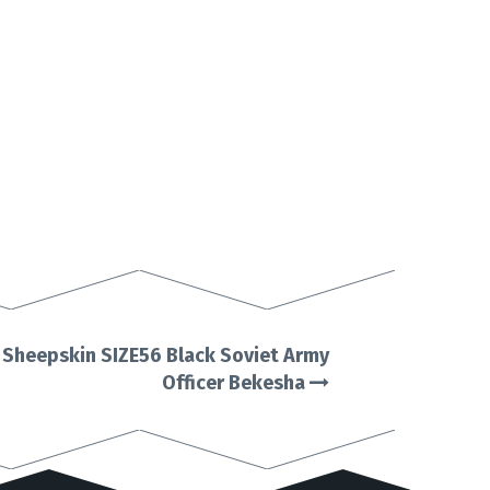
l Sheepskin SIZE56 Black Soviet Army
Officer Bekesha