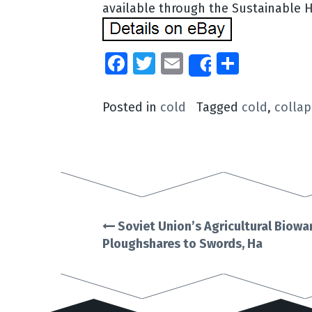
available through the Sustainable 
Facebook
Twitter
Email
Share
Share
Posted in
cold
Tagged
cold
,
collap
Soviet Union’s Agricultural Biow
Post
Ploughshares to Swords, Ha
navigation