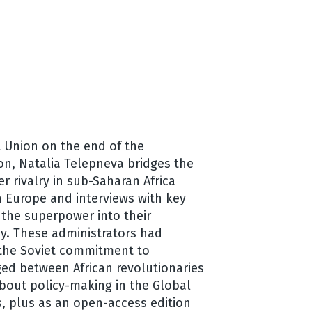
t Union on the end of the
ion, Natalia Telepneva bridges the
 rivalry in sub-Saharan Africa
n Europe and interviews with key
 the superpower into their
y. These administrators had
 the Soviet commitment to
rged between African revolutionaries
about policy-making in the Global
s, plus as an open-access edition