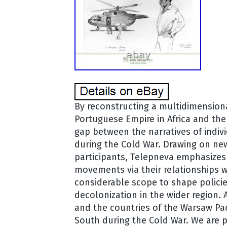
By reconstructing a multidimensiona
Portuguese Empire in Africa and the 
gap between the narratives of indiv
during the Cold War. Drawing on new
participants, Telepneva emphasizes 
movements via their relationships 
considerable scope to shape polici
decolonization in the wider region. 
and the countries of the Warsaw Pac
South during the Cold War. We are p