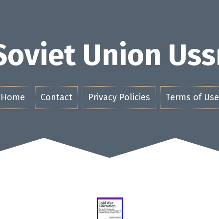
Soviet Union Uss
Home
Contact
Privacy Policies
Terms of Use