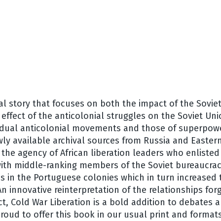
l story that focuses on both the impact of the Sovie
effect of the anticolonial struggles on the Soviet Un
idual anticolonial movements and those of superpower
ly available archival sources from Russia and Easter
the agency of African liberation leaders who enlisted
with middle-ranking members of the Soviet bureaucrac
es in the Portuguese colonies which in turn increased
An innovative reinterpretation of the relationships fo
t, Cold War Liberation is a bold addition to debates 
roud to offer this book in our usual print and format