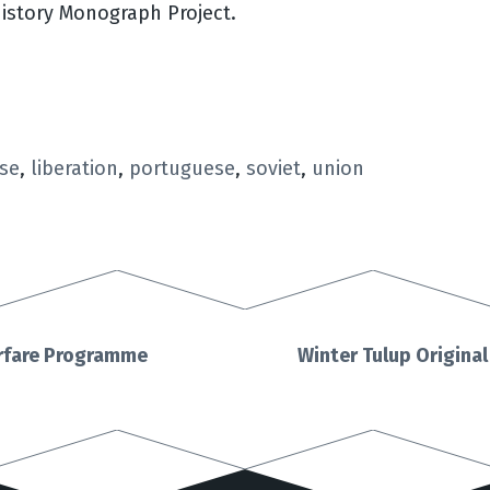
History Monograph Project.
se
,
liberation
,
portuguese
,
soviet
,
union
arfare Programme
Winter Tulup Origina