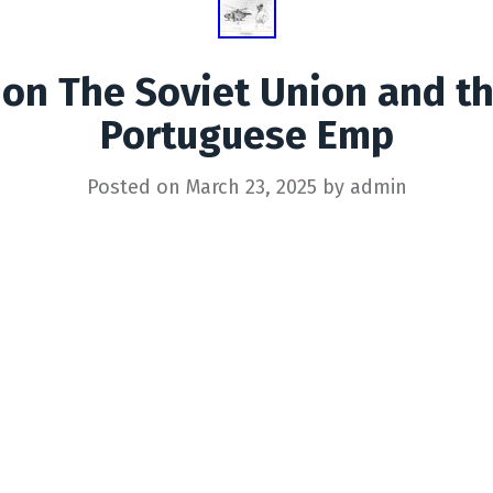
ion The Soviet Union and th
Portuguese Emp
Posted on
March 23, 2025
by
admin