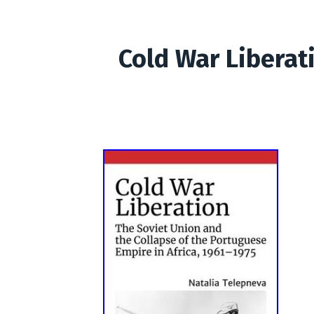
Cold War Liberat