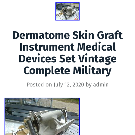
Dermatome Skin Graft
Instrument Medical
Devices Set Vintage
Complete Military
Posted on
July 12, 2020
by
admin