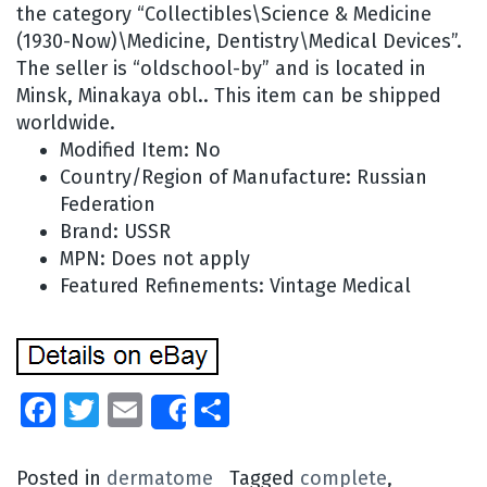
the category “Collectibles\Science & Medicine
(1930-Now)\Medicine, Dentistry\Medical Devices”.
The seller is “oldschool-by” and is located in
Minsk, Minakaya obl.. This item can be shipped
worldwide.
Modified Item: No
Country/Region of Manufacture: Russian
Federation
Brand: USSR
MPN: Does not apply
Featured Refinements: Vintage Medical
Facebook
Twitter
Email
Share
Share
Posted in
dermatome
Tagged
complete
,