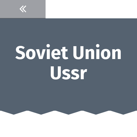
Skip
to
content
Soviet Union
Ussr