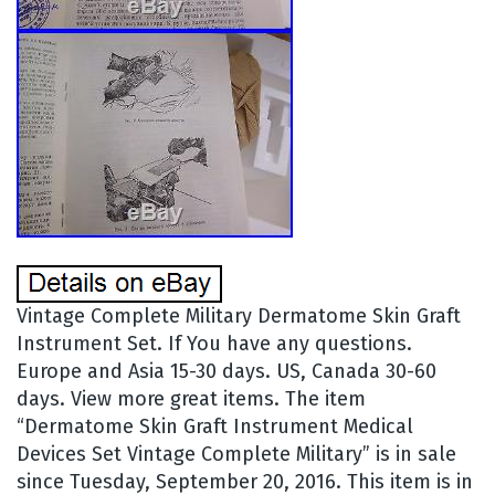
Vintage Complete Military Dermatome Skin Graft
Instrument Set. If You have any questions.
Europe and Asia 15-30 days. US, Canada 30-60
days. View more great items. The item
“Dermatome Skin Graft Instrument Medical
Devices Set Vintage Complete Military” is in sale
since Tuesday, September 20, 2016. This item is in