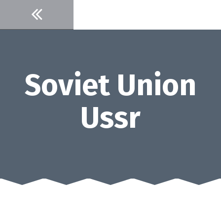
Skip
to
content
Soviet Union
Ussr