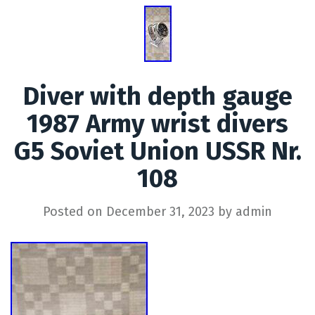
Diver with depth gauge
1987 Army wrist divers
G5 Soviet Union USSR Nr.
108
Posted on
December 31, 2023
by
admin