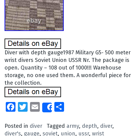
Diver with depth gauge1987 Military G5- 500 meter
wrist divers Soviet Union USSR Nr. The package is
open. Quantity – 108 out of 1000!!! Warehouse
storage, no one used them. A wonderful piece for
the collection.
Facebook
Twitter
Email
Share
Share
Posted in
diver
Tagged
army
,
depth
,
diver
,
diver's
,
gauge
,
soviet
,
union
,
ussr
,
wrist