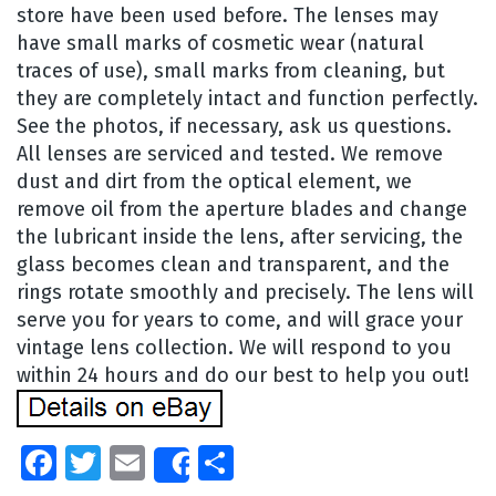
store have been used before. The lenses may
have small marks of cosmetic wear (natural
traces of use), small marks from cleaning, but
they are completely intact and function perfectly.
See the photos, if necessary, ask us questions.
All lenses are serviced and tested. We remove
dust and dirt from the optical element, we
remove oil from the aperture blades and change
the lubricant inside the lens, after servicing, the
glass becomes clean and transparent, and the
rings rotate smoothly and precisely. The lens will
serve you for years to come, and will grace your
vintage lens collection. We will respond to you
within 24 hours and do our best to help you out!
Facebook
Twitter
Email
Share
Share