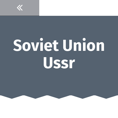
Skip
to
content
Soviet Union
Ussr