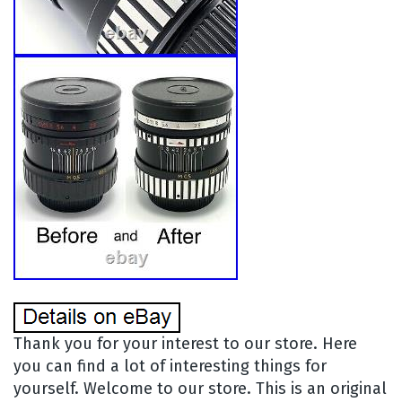
Thank you for your interest to our store. Here
you can find a lot of interesting things for
yourself. Welcome to our store. This is an original