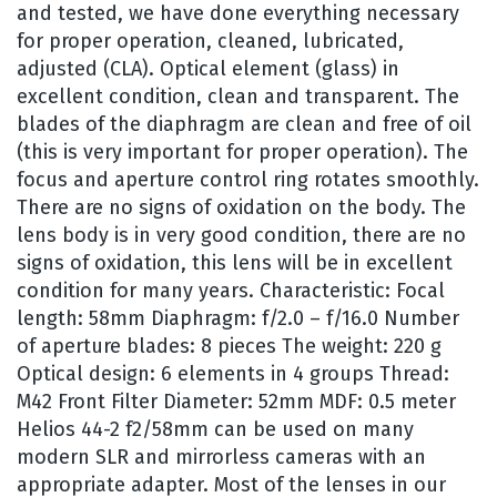
and tested, we have done everything necessary
for proper operation, cleaned, lubricated,
adjusted (CLA). Optical element (glass) in
excellent condition, clean and transparent. The
blades of the diaphragm are clean and free of oil
(this is very important for proper operation). The
focus and aperture control ring rotates smoothly.
There are no signs of oxidation on the body. The
lens body is in very good condition, there are no
signs of oxidation, this lens will be in excellent
condition for many years. Characteristic: Focal
length: 58mm Diaphragm: f/2.0 – f/16.0 Number
of aperture blades: 8 pieces The weight: 220 g
Optical design: 6 elements in 4 groups Thread:
M42 Front Filter Diameter: 52mm MDF: 0.5 meter
Helios 44-2 f2/58mm can be used on many
modern SLR and mirrorless cameras with an
appropriate adapter. Most of the lenses in our