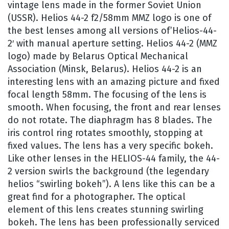
vintage lens made in the former Soviet Union
(USSR). Helios 44-2 f2/58mm MMZ logo is one of
the best lenses among all versions of’Helios-44-
2′ with manual aperture setting. Helios 44-2 (MMZ
logo) made by Belarus Optical Mechanical
Association (Minsk, Belarus). Helios 44-2 is an
interesting lens with an amazing picture and fixed
focal length 58mm. The focusing of the lens is
smooth. When focusing, the front and rear lenses
do not rotate. The diaphragm has 8 blades. The
iris control ring rotates smoothly, stopping at
fixed values. The lens has a very specific bokeh.
Like other lenses in the HELIOS-44 family, the 44-
2 version swirls the background (the legendary
helios “swirling bokeh”). A lens like this can be a
great find for a photographer. The optical
element of this lens creates stunning swirling
bokeh. The lens has been professionally serviced