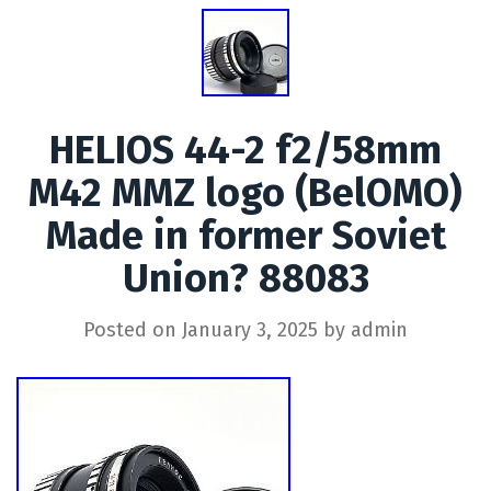
HELIOS 44-2 f2/58mm
M42 MMZ logo (BelOMO)
Made in former Soviet
Union? 88083
Posted on
January 3, 2025
by
admin