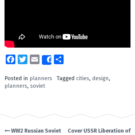
Facebook
Twitter
Email
Share
Share
Posted in
planners
Tagged
cities
,
design
,
planners
,
soviet
WW2 Russian Soviet
Cover USSR Liberation of