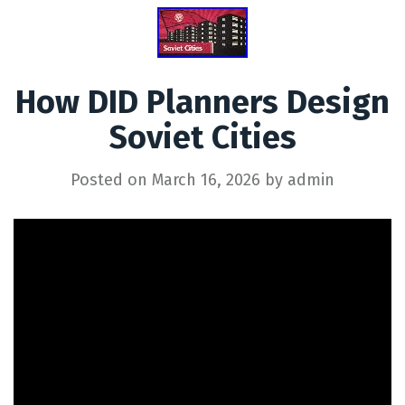
How DID Planners Design
Soviet Cities
Posted on
March 16, 2026
by
admin