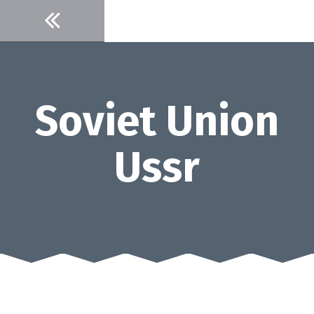
Skip
to
content
Soviet Union
Ussr