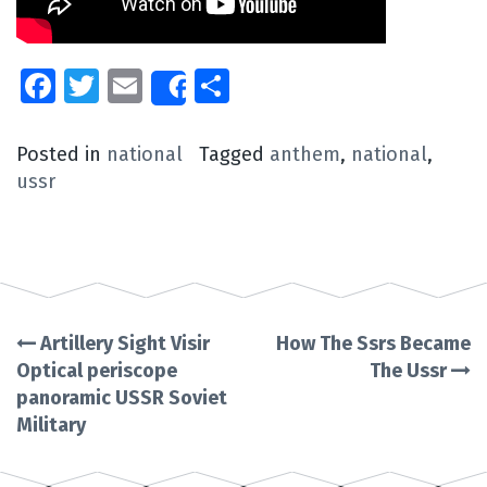
Facebook
Twitter
Email
Share
Share
Posted in
national
Tagged
anthem
,
national
,
ussr
Artillery Sight Visir
How The Ssrs Became
Post
Optical periscope
The Ussr
panoramic USSR Soviet
navigation
Military