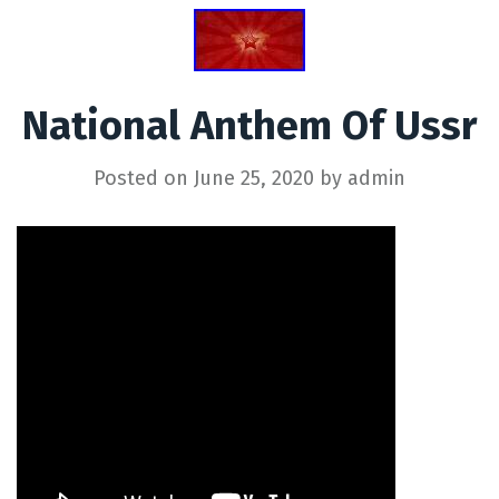
National Anthem Of Ussr
Posted on
June 25, 2020
by
admin