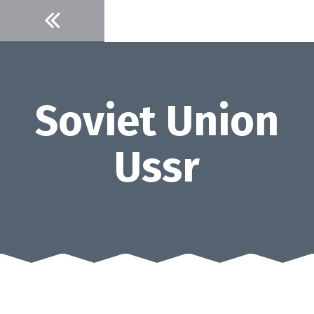
Skip
to
content
Soviet Union
Ussr