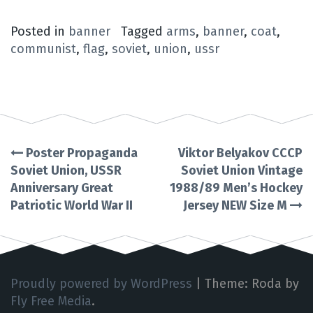
Posted in
banner
Tagged
arms
,
banner
,
coat
,
communist
,
flag
,
soviet
,
union
,
ussr
Poster Propaganda
Viktor Belyakov CCCP
Post
Soviet Union, USSR
Soviet Union Vintage
Anniversary Great
1988/89 Men’s Hockey
navigation
Patriotic World War II
Jersey NEW Size M
Proudly powered by WordPress
|
Theme: Roda by
Fly Free Media
.