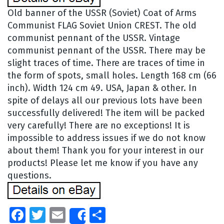
Old banner of the USSR (Soviet) Coat of Arms
Communist FLAG Soviet Union CREST. The old
communist pennant of the USSR. Vintage
communist pennant of the USSR. There may be
slight traces of time. There are traces of time in
the form of spots, small holes. Length 168 cm (66
inch). Width 124 cm 49. USA, Japan & other. In
spite of delays all our previous lots have been
successfully delivered! The item will be packed
very carefully! There are no exceptions! It is
impossible to address issues if we do not know
about them! Thank you for your interest in our
products! Please let me know if you have any
questions.
Facebook
Twitter
Email
Share
Share