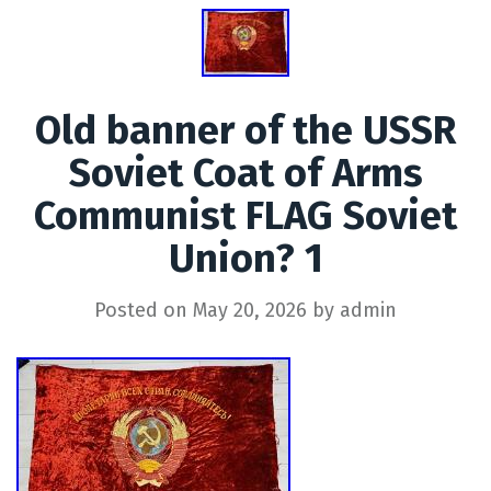
Old banner of the USSR
Soviet Coat of Arms
Communist FLAG Soviet
Union? 1
Posted on
May 20, 2026
by
admin