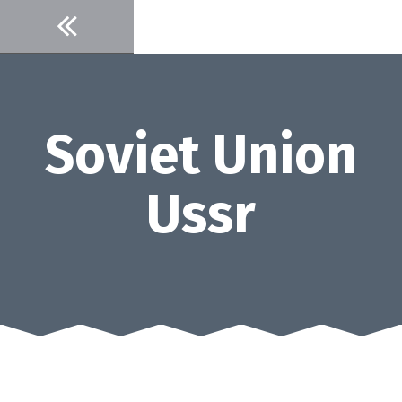
Skip
to
content
Soviet Union
Ussr