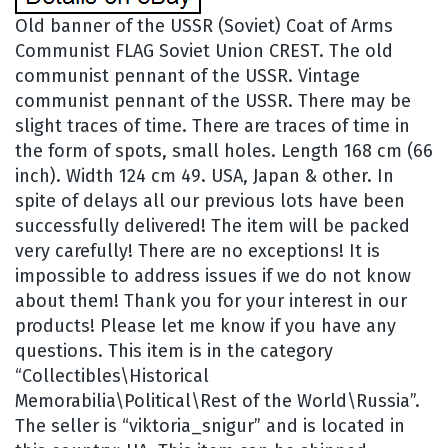
Old banner of the USSR (Soviet) Coat of Arms
Communist FLAG Soviet Union CREST. The old
communist pennant of the USSR. Vintage
communist pennant of the USSR. There may be
slight traces of time. There are traces of time in
the form of spots, small holes. Length 168 cm (66
inch). Width 124 cm 49. USA, Japan & other. In
spite of delays all our previous lots have been
successfully delivered! The item will be packed
very carefully! There are no exceptions! It is
impossible to address issues if we do not know
about them! Thank you for your interest in our
products! Please let me know if you have any
questions. This item is in the category
“Collectibles\Historical
Memorabilia\Political\Rest of the World\Russia”.
The seller is “viktoria_snigur” and is located in