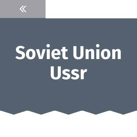
Skip
to
content
Soviet Union
Ussr