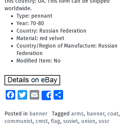
this country: UA. This item can be shipped
worldwide.
Type: pennant
Year: 70-80
Country: Russian Federation
Material: red velvet
Country/Region of Manufacture: Russian
Federation
Modified Item: No
Facebook
Twitter
Email
Share
Share
Posted in
banner
Tagged
arms
,
banner
,
coat
,
communist
,
crest
,
flag
,
soviet
,
union
,
ussr