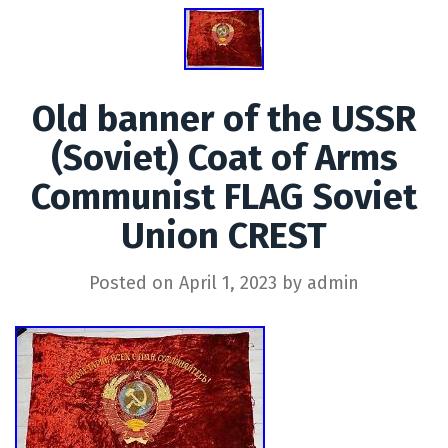
Old banner of the USSR
(Soviet) Coat of Arms
Communist FLAG Soviet
Union CREST
Posted on
April 1, 2023
by
admin