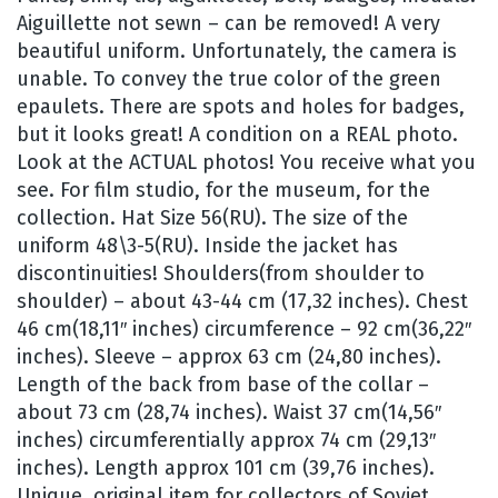
Aiguillette not sewn – can be removed! A very
beautiful uniform. Unfortunately, the camera is
unable. To convey the true color of the green
epaulets. There are spots and holes for badges,
but it looks great! A condition on a REAL photo.
Look at the ACTUAL photos! You receive what you
see. For film studio, for the museum, for the
collection. Hat Size 56(RU). The size of the
uniform 48\3-5(RU). Inside the jacket has
discontinuities! Shoulders(from shoulder to
shoulder) – about 43-44 cm (17,32 inches). Chest
46 cm(18,11″ inches) circumference – 92 cm(36,22″
inches). Sleeve – approx 63 cm (24,80 inches).
Length of the back from base of the collar –
about 73 cm (28,74 inches). Waist 37 cm(14,56″
inches) circumferentially approx 74 cm (29,13″
inches). Length approx 101 cm (39,76 inches).
Unique, original item for collectors of Soviet