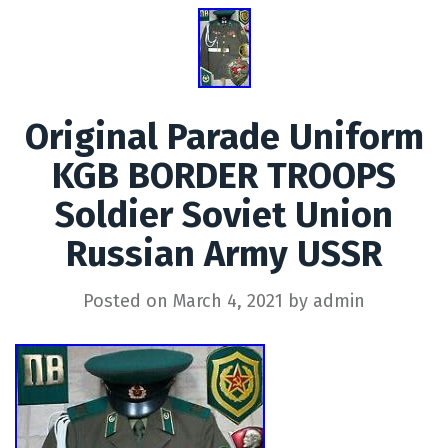
Original Parade Uniform
KGB BORDER TROOPS
Soldier Soviet Union
Russian Army USSR
Posted on
March 4, 2021
by
admin