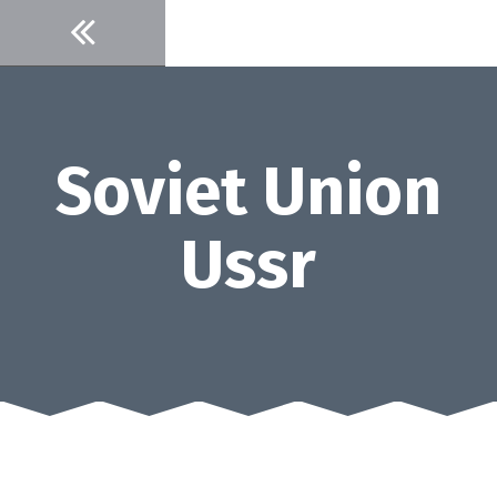
Skip
to
content
Soviet Union
Ussr