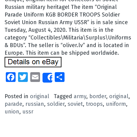
Russian military heritage! The item “Original
Parade Uniform KGB BORDER TROOPS Soldier
Soviet Union Russian Army USSR” is in sale since
Tuesday, August 4, 2020. This item is in the
category “Collectibles\Militaria\Surplus\Uniforms
& BDUs”. The seller is “oliver.lv” and is located in
Europe. This item can be shipped worldwide.
Facebook
Twitter
Email
Share
Share
Posted in
original
Tagged
army
,
border
,
original
,
parade
,
russian
,
soldier
,
soviet
,
troops
,
uniform
,
union
,
ussr