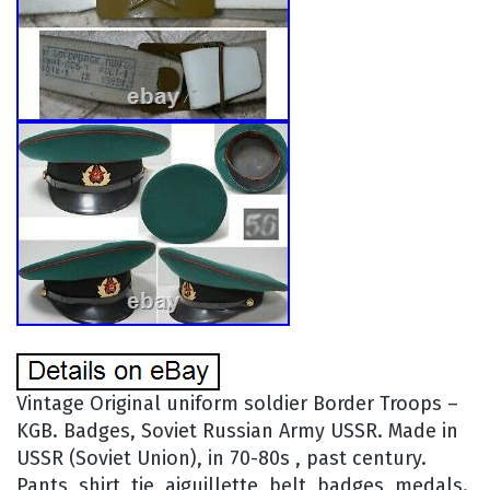
Vintage Original uniform soldier Border Troops –
KGB. Badges, Soviet Russian Army USSR. Made in
USSR (Soviet Union), in 70-80s , past century.
Pants, shirt, tie, aiguillette, belt, badges, medals.