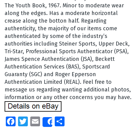
The Youth Book, 1967. Minor to moderate wear
along the edges. Has a moderate horizontal
crease along the botton half. Regarding
authenticity, the majority of our items come
authenticated by some of the industry’s
authorities including Steiner Sports, Upper Deck,
Tri-Star, Professional Sports Authenticator (PSA),
James Spence Authentication (JSA), Beckett
Authentication Services (BAS), Sportscard
Guaranty (SGC) and Roger Epperson
Authentication Limited (REAL). Feel free to
message us regarding wanting additional photos,
information or any other concerns you may have.
Facebook
Twitter
Email
Share
Share