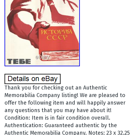
Thank you for checking out an Authentic
Memorabilia Company listing! We are pleased to
offer the following item and will happily answer
any questions that you may have about it!
Condition: Item is in fair condition overall.
Authentication: Guaranteed authentic by the
Authentic Memorabilia Company. Notes: 23 x 32.25