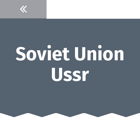
Skip
to
content
Soviet Union
Ussr