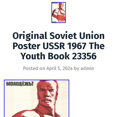
Original Soviet Union
Poster USSR 1967 The
Youth Book 23356
Posted on
April 5, 2024
by
admin