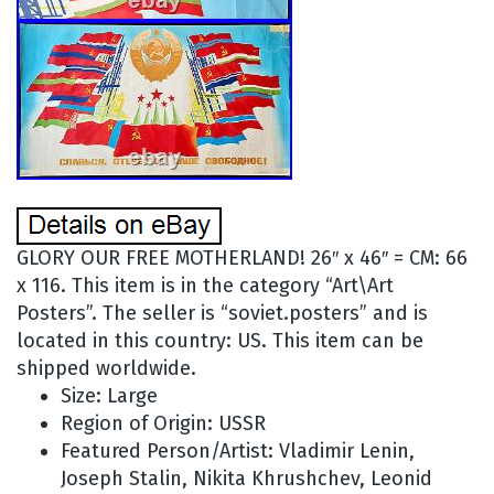
GLORY OUR FREE MOTHERLAND! 26″ x 46″ = CM: 66
x 116. This item is in the category “Art\Art
Posters”. The seller is “soviet.posters” and is
located in this country: US. This item can be
shipped worldwide.
Size: Large
Region of Origin: USSR
Featured Person/Artist: Vladimir Lenin,
Joseph Stalin, Nikita Khrushchev, Leonid