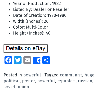
Year of Production: 1982
Listed By: Dealer or Reseller
Date of Creation: 1970-1980
Width (Inches): 26
Color: Multi-Color
Height (Inches): 46
Facebook
Twitter
Email
Share
Share
Posted in
powerful
Tagged
communist
,
huge
,
political
,
poster
,
powerful
,
republcis
,
russian
,
soviet
,
union