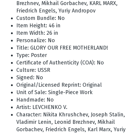
Brezhnev, Mikhail Gorbachev, KARL MARX,
Friedrich Engels, Yuriy Andropov
Custom Bundle: No
Item Height: 46 in
Item Width: 26 in
Personalize: No
Title: GLORY OUR FREE MOTHERLAND!
Type: Poster
Certificate of Authenticity (COA): No
Culture: USSR
Signed: No
Original/Licensed Reprint: Original
Unit of Sale: Single-Piece Work
Handmade: No
Artist: LEVCHENKO V.
Character: Nikita Khrushchev, Joseph Stalin,
Vladimir Lenin, Leonid Brezhnev, Mikhail
Gorbachev, Friedrich Engels, Karl Marx, Yuriy