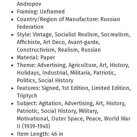
Andropov
Framing: Unframed
Country/Region of Manufacture: Russian
Federation
Style: Vintage, Socialist Realism, Socrealism,
Affichiste, Art Deco, Avant-garde,
Constructivism, Realism, Russian
Material: Paper
Theme: Advertising, Agriculture, Art, History,
Holidays, Industrial, Militaria, Patriotic,
Politics, Social History
Features: Signed, 1st Edition, Limited Edition,
Triptych
Subject: Agitation, Advertising, Art, History,
Patriotic, Social History, Military,
Motivational, Outer Space, Peace, World War
II (1939-1945)
Item Length: 46 in