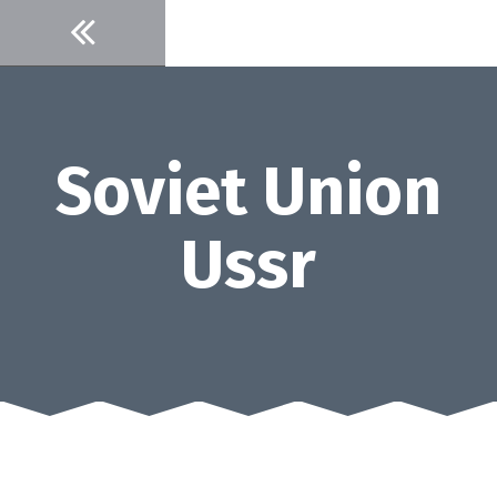
Skip
to
content
Soviet Union
Ussr