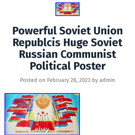
Powerful Soviet Union
Republcis Huge Soviet
Russian Communist
Political Poster
Posted on
February 28, 2023
by
admin