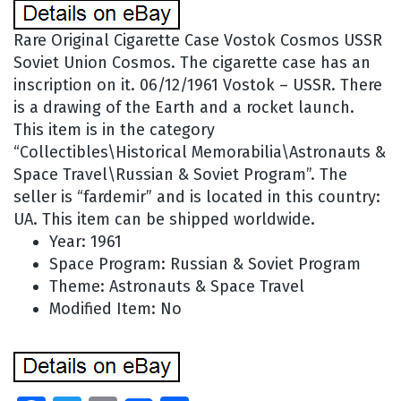
Rare Original Cigarette Case Vostok Cosmos USSR
Soviet Union Cosmos. The cigarette case has an
inscription on it. 06/12/1961 Vostok – USSR. There
is a drawing of the Earth and a rocket launch.
This item is in the category
“Collectibles\Historical Memorabilia\Astronauts &
Space Travel\Russian & Soviet Program”. The
seller is “fardemir” and is located in this country:
UA. This item can be shipped worldwide.
Year: 1961
Space Program: Russian & Soviet Program
Theme: Astronauts & Space Travel
Modified Item: No