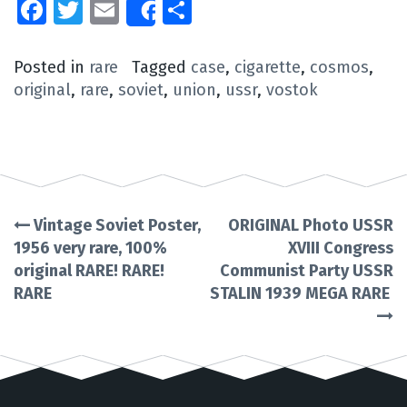
Facebook
Twitter
Email
Share
Share
Posted in
rare
Tagged
case
,
cigarette
,
cosmos
,
original
,
rare
,
soviet
,
union
,
ussr
,
vostok
Vintage Soviet Poster,
ORIGINAL Photo USSR
Post
1956 very rare, 100%
XVIII Congress
original RARE! RARE!
Communist Party USSR
navigation
RARE
STALIN 1939 MEGA RARE