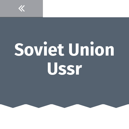
Skip
to
content
Soviet Union
Ussr