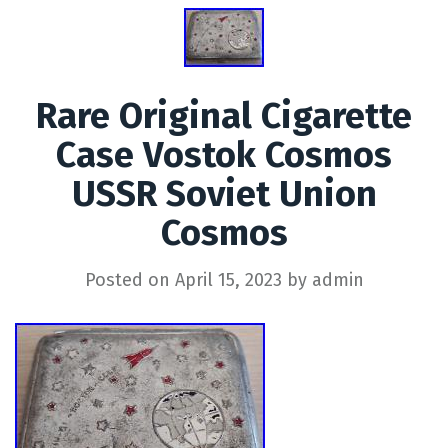
Rare Original Cigarette
Case Vostok Cosmos
USSR Soviet Union
Cosmos
Posted on
April 15, 2023
by
admin