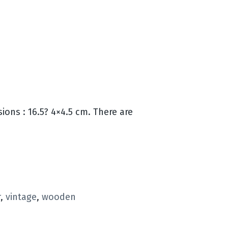
ons : 16.5? 4×4.5 cm. There are
r
,
vintage
,
wooden