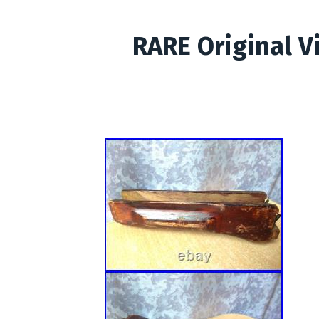
RARE Original V