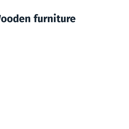
Wooden furniture