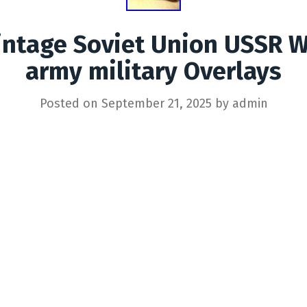
intage Soviet Union USSR 
army military Overlays
Posted on
September 21, 2025
by
admin