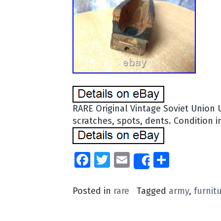
RARE Original Vintage Soviet Union 
scratches, spots, dents. Condition in
Facebook
Twitter
Email
Share
Share
Posted in
rare
Tagged
army
,
furnit