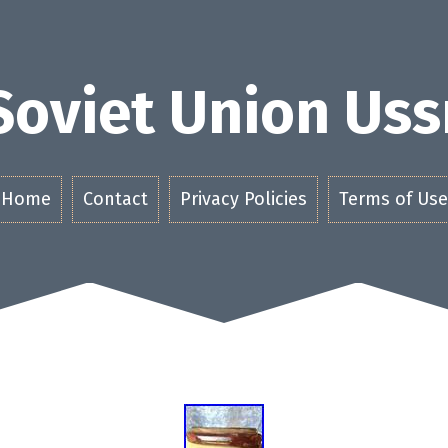
Soviet Union Uss
Home
Contact
Privacy Policies
Terms of Use