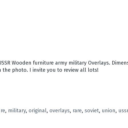
USSR Wooden furniture army military Overlays. Dimensi
 the photo. I invite you to review all lots!
ure
,
military
,
original
,
overlays
,
rare
,
soviet
,
union
,
uss