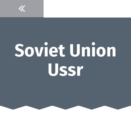
Skip
to
content
Soviet Union
Ussr