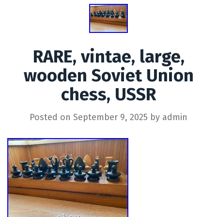
RARE, vintae, large,
wooden Soviet Union
chess, USSR
Posted on
September 9, 2025
by
admin