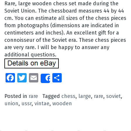
Rare, large wooden chess set made during the
Soviet Union. The chessboard measures 44 by 44
cm. You can estimate all sizes of the chess pieces
from photographs (dimensions are indicated in
centimeters and inches). An excellent gift for a
connoisseur of the Soviet era. These chess pieces
are very rare. I will be happy to answer any
additional questions.
Facebook
Twitter
Email
Share
Share
Posted in
rare
Tagged
chess
,
large
,
rare
,
soviet
,
union
,
ussr
,
vintae
,
wooden