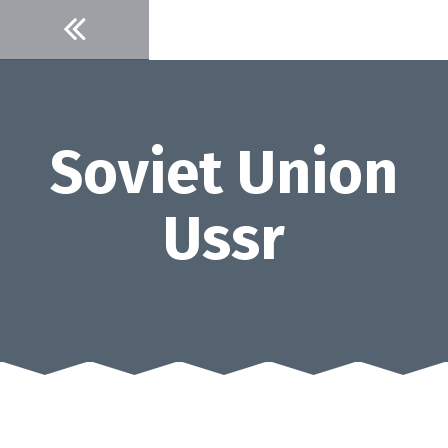
Skip
to
content
Soviet Union
Ussr