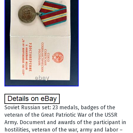
Soviet Russian set: 23 medals, badges of the
veteran of the Great Patriotic War of the USSR
Army. Document and awards of the participant in
hostilities, veteran of the war, army and labor –