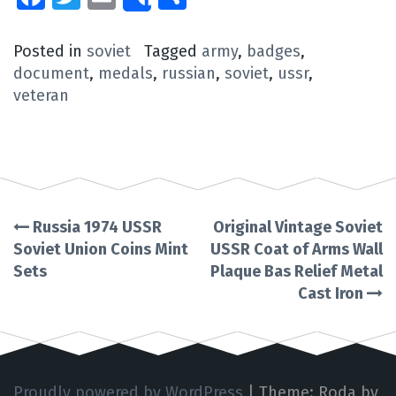
Share
Posted in
soviet
Tagged
army
,
badges
,
document
,
medals
,
russian
,
soviet
,
ussr
,
veteran
Russia 1974 USSR
Original Vintage Soviet
Post
Soviet Union Coins Mint
USSR Coat of Arms Wall
Sets
Plaque Bas Relief Metal
navigation
Cast Iron
Proudly powered by WordPress
|
Theme: Roda by