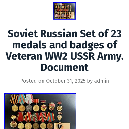
Soviet Russian Set of 23
medals and badges of
Veteran WW2 USSR Army.
Document
Posted on
October 31, 2025
by
admin