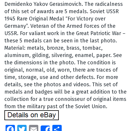
Demidenko Yakov Gerasimovich. The radicalness
of this set of awards are 5 medals. Soviet USSR
1945 Rare Original Medal “For Victory over
Germany”. Veteran of the Armed Forces of the
USSR. For valiant work in the Great Patriotic War –
these 5 medals can be seen in the last photo.
Material: metals, bronze, brass, tombac,
aluminum, gilding, silvering, enamel, paper. See
the dimensions in the photo. The condition is
original, normal, old, worn, there are traces of
time, storage, use and other defects. For more
details, see the photos and videos. This set of
medals and badges will be a great addition to the
collection for a true connoisseur of original items
from the military past of the Soviet Union.
Facebook
Twitter
Email
Share