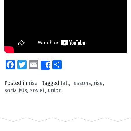
Facebook
Twitter
Email
Share
Share
Posted in
rise
Tagged
fall
,
lessons
,
rise
,
socialists
,
soviet
,
union