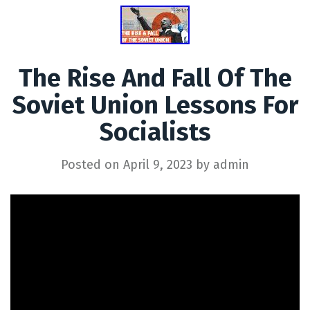
The Rise And Fall Of The
Soviet Union Lessons For
Socialists
Posted on
April 9, 2023
by
admin