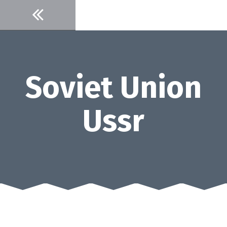
Skip
to
content
Soviet Union
Ussr