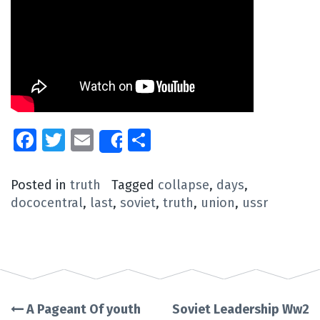
Facebook
Twitter
Email
Share
Share
Posted in
truth
Tagged
collapse
,
days
,
dococentral
,
last
,
soviet
,
truth
,
union
,
ussr
A Pageant Of youth
Soviet Leadership Ww2