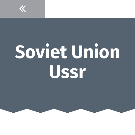
Skip
to
content
Soviet Union
Ussr