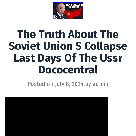
The Truth About The
Soviet Union S Collapse
Last Days Of The Ussr
Dococentral
Posted on
July 8, 2024
by
admin