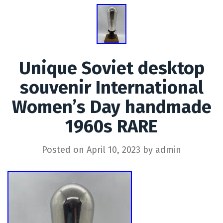
Unique Soviet desktop
souvenir International
Women’s Day handmade
1960s RARE
Posted on
April 10, 2023
by
admin