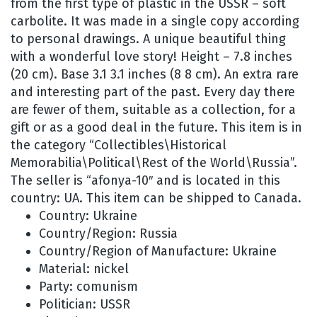
from the first type of plastic in the USSR – soft
carbolite. It was made in a single copy according
to personal drawings. A unique beautiful thing
with a wonderful love story! Height – 7.8 inches
(20 cm). Base 3.1 3.1 inches (8 8 cm). An extra rare
and interesting part of the past. Every day there
are fewer of them, suitable as a collection, for a
gift or as a good deal in the future. This item is in
the category “Collectibles\Historical
Memorabilia\Political\Rest of the World\Russia”.
The seller is “afonya-10″ and is located in this
country: UA. This item can be shipped to Canada.
Country: Ukraine
Country/Region: Russia
Country/Region of Manufacture: Ukraine
Material: nickel
Party: comunism
Politician: USSR