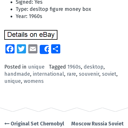
Signed: Yes
Type: desltop figure money box
Year: 1960s
Facebook
Twitter
Email
Share
Share
Posted in
unique
Tagged
1960s
,
desktop
,
handmade
,
international
,
rare
,
souvenir
,
soviet
,
unique
,
womens
Original Set Chernobyl
Moscow Russia Soviet