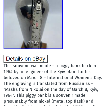
This souvenir was made – a piggy bank back in
1964 by an engineer of the Kyiv plant for his
beloved on March 8 – International Women’s Day.
The engraving is translated from Russian as –
“Masha from Nikolai on the day of March 8, Kyiv,
1964″. This piggy bank is a souvenir made
presumably from nickel (metal top flask) and