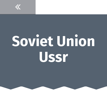
Skip
to
content
Soviet Union
Ussr