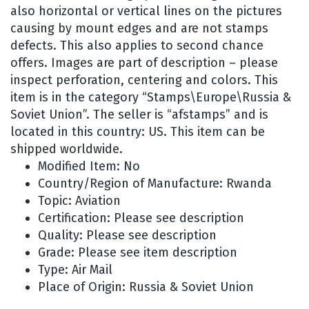
also horizontal or vertical lines on the pictures
causing by mount edges and are not stamps
defects. This also applies to second chance
offers. Images are part of description – please
inspect perforation, centering and colors. This
item is in the category “Stamps\Europe\Russia &
Soviet Union”. The seller is “afstamps” and is
located in this country: US. This item can be
shipped worldwide.
Modified Item: No
Country/Region of Manufacture: Rwanda
Topic: Aviation
Certification: Please see description
Quality: Please see description
Grade: Please see item description
Type: Air Mail
Place of Origin: Russia & Soviet Union