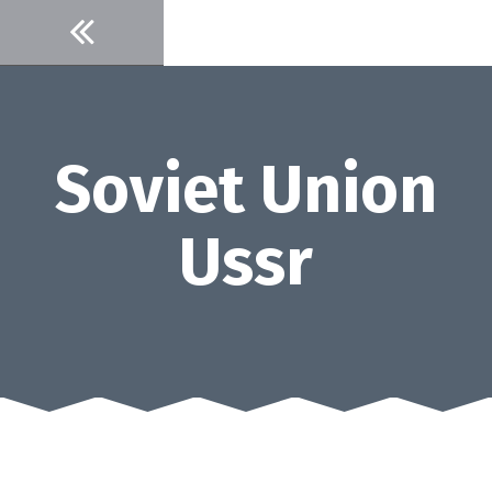
Skip
to
content
Soviet Union
Ussr