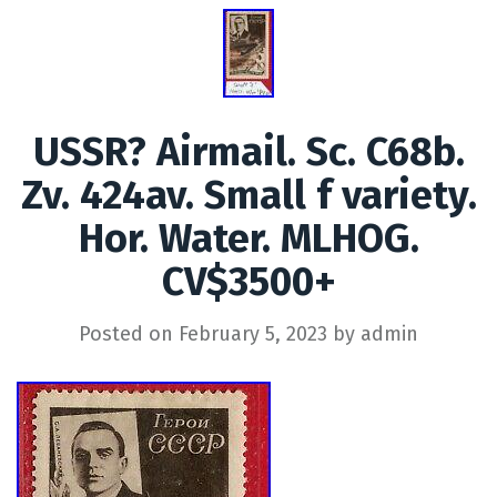
USSR? Airmail. Sc. C68b.
Zv. 424av. Small f variety.
Hor. Water. MLHOG.
CV$3500+
Posted on
February 5, 2023
by
admin