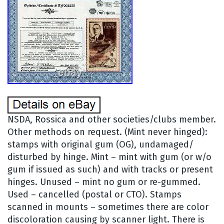
NSDA, Rossica and other societies/clubs member.
Other methods on request. (Mint never hinged):
stamps with original gum (OG), undamaged/
disturbed by hinge. Mint – mint with gum (or w/o
gum if issued as such) and with tracks or present
hinges. Unused – mint no gum or re-gummed.
Used – cancelled (postal or CTO). Stamps
scanned in mounts – sometimes there are color
discoloration causing by scanner light. There is