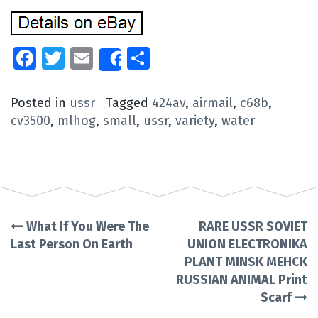
Facebook
Twitter
Email
Share
Share
Posted in
ussr
Tagged
424av
,
airmail
,
c68b
,
cv3500
,
mlhog
,
small
,
ussr
,
variety
,
water
What If You Were The
RARE USSR SOVIET
Post
Last Person On Earth
UNION ELECTRONIKA
PLANT MINSK MEHCK
navigation
RUSSIAN ANIMAL Print
Scarf