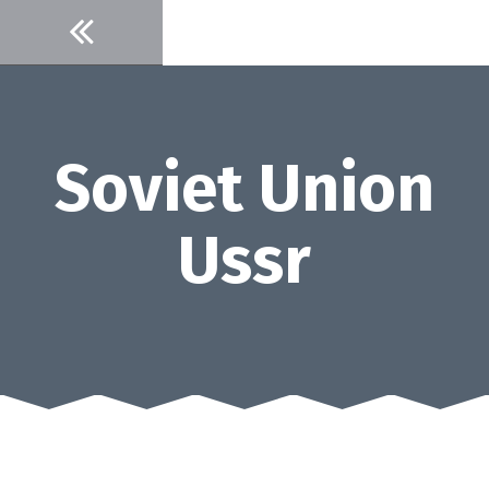
Skip
to
content
Soviet Union
Ussr