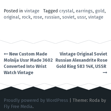
Posted in
vintage
Tagged
crystal
,
earrings
,
gold
,
original
,
rock
,
rose
,
russian
,
soviet
,
ussr
,
vintage
New Custom Made
Vintage Original Soviet
Post
Molnija Ussr Made 3602
Russian Alexandrite Rose
Converted Into Wrist
Gold Ring 583 14K, USSR
navigation
Watch Vintage
Proudly powered by WordPress
|
Theme: Roda by
Fly Free Media
.