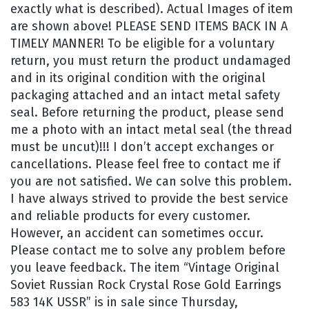
exactly what is described). Actual Images of item
are shown above! PLEASE SEND ITEMS BACK IN A
TIMELY MANNER! To be eligible for a voluntary
return, you must return the product undamaged
and in its original condition with the original
packaging attached and an intact metal safety
seal. Before returning the product, please send
me a photo with an intact metal seal (the thread
must be uncut)!!! I don’t accept exchanges or
cancellations. Please feel free to contact me if
you are not satisfied. We can solve this problem.
I have always strived to provide the best service
and reliable products for every customer.
However, an accident can sometimes occur.
Please contact me to solve any problem before
you leave feedback. The item “Vintage Original
Soviet Russian Rock Crystal Rose Gold Earrings
583 14K USSR” is in sale since Thursday,