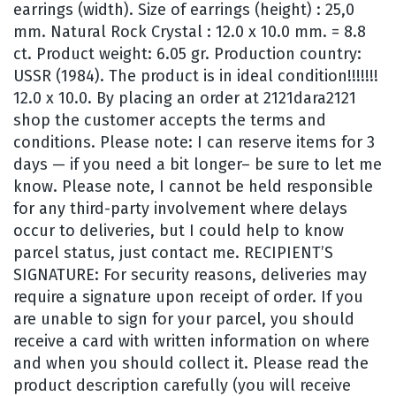
earrings (width). Size of earrings (height) : 25,0
mm. Natural Rock Crystal : 12.0 x 10.0 mm. = 8.8
ct. Product weight: 6.05 gr. Production country:
USSR (1984). The product is in ideal condition!!!!!!!
12.0 x 10.0. By placing an order at 2121dara2121
shop the customer accepts the terms and
conditions. Please note: I can reserve items for 3
days — if you need a bit longer– be sure to let me
know. Please note, I cannot be held responsible
for any third-party involvement where delays
occur to deliveries, but I could help to know
parcel status, just contact me. RECIPIENT’S
SIGNATURE: For security reasons, deliveries may
require a signature upon receipt of order. If you
are unable to sign for your parcel, you should
receive a card with written information on where
and when you should collect it. Please read the
product description carefully (you will receive