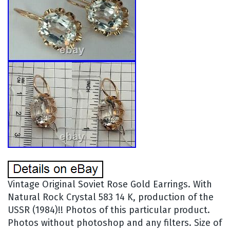
Vintage Original Soviet Rose Gold Earrings. With
Natural Rock Crystal 583 14 K, production of the
USSR (1984)!! Photos of this particular product.
Photos without photoshop and any filters. Size of