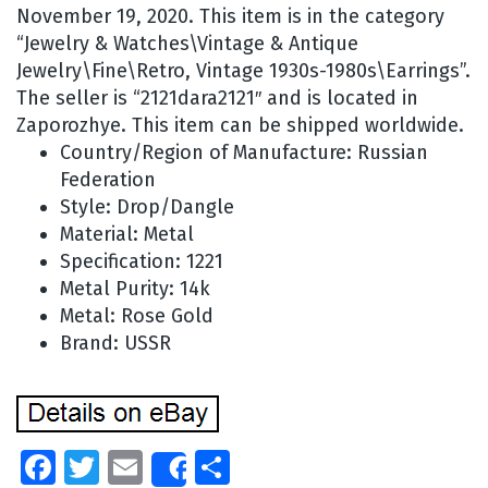
November 19, 2020. This item is in the category
“Jewelry & Watches\Vintage & Antique
Jewelry\Fine\Retro, Vintage 1930s-1980s\Earrings”.
The seller is “2121dara2121″ and is located in
Zaporozhye. This item can be shipped worldwide.
Country/Region of Manufacture: Russian
Federation
Style: Drop/Dangle
Material: Metal
Specification: 1221
Metal Purity: 14k
Metal: Rose Gold
Brand: USSR
Facebook
Twitter
Email
Share
Share