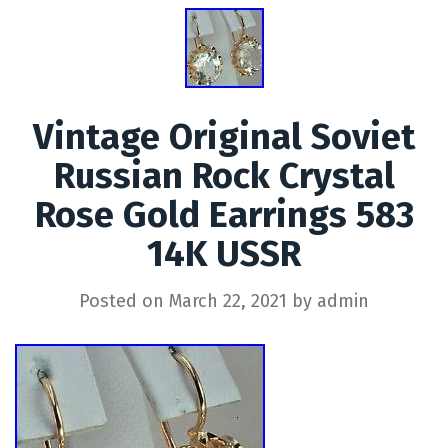
Vintage Original Soviet
Russian Rock Crystal
Rose Gold Earrings 583
14K USSR
Posted on
March 22, 2021
by
admin