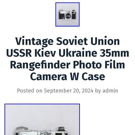
Vintage Soviet Union
USSR Kiev Ukraine 35mm
Rangefinder Photo Film
Camera W Case
Posted on
September 20, 2024
by
admin