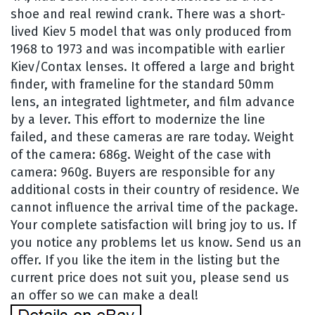
shoe and real rewind crank. There was a short-
lived Kiev 5 model that was only produced from
1968 to 1973 and was incompatible with earlier
Kiev/Contax lenses. It offered a large and bright
finder, with frameline for the standard 50mm
lens, an integrated lightmeter, and film advance
by a lever. This effort to modernize the line
failed, and these cameras are rare today. Weight
of the camera: 686g. Weight of the case with
camera: 960g. Buyers are responsible for any
additional costs in their country of residence. We
cannot influence the arrival time of the package.
Your complete satisfaction will bring joy to us. If
you notice any problems let us know. Send us an
offer. If you like the item in the listing but the
current price does not suit you, please send us
an offer so we can make a deal!