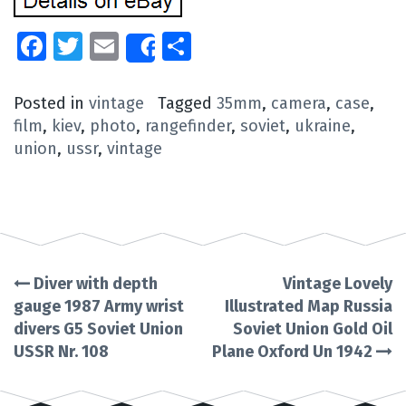
Facebook
Twitter
Email
Share
Share
Posted in
vintage
Tagged
35mm
,
camera
,
case
,
film
,
kiev
,
photo
,
rangefinder
,
soviet
,
ukraine
,
union
,
ussr
,
vintage
Diver with depth
Vintage Lovely
Post
gauge 1987 Army wrist
Illustrated Map Russia
divers G5 Soviet Union
Soviet Union Gold Oil
navigation
USSR Nr. 108
Plane Oxford Un 1942