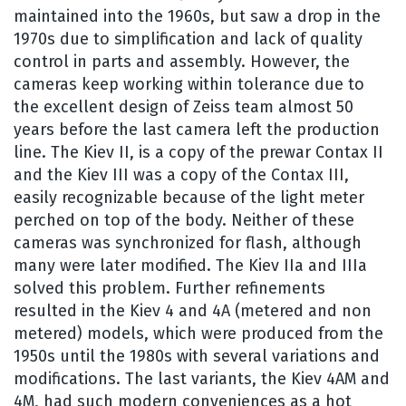
maintained into the 1960s, but saw a drop in the
1970s due to simplification and lack of quality
control in parts and assembly. However, the
cameras keep working within tolerance due to
the excellent design of Zeiss team almost 50
years before the last camera left the production
line. The Kiev II, is a copy of the prewar Contax II
and the Kiev III was a copy of the Contax III,
easily recognizable because of the light meter
perched on top of the body. Neither of these
cameras was synchronized for flash, although
many were later modified. The Kiev IIa and IIIa
solved this problem. Further refinements
resulted in the Kiev 4 and 4A (metered and non
metered) models, which were produced from the
1950s until the 1980s with several variations and
modifications. The last variants, the Kiev 4AM and
4M, had such modern conveniences as a hot