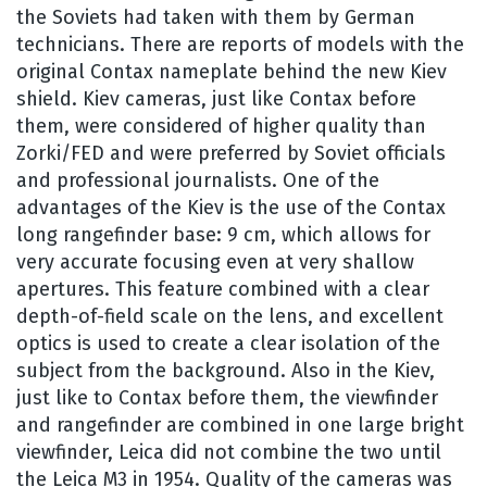
the Soviets had taken with them by German
technicians. There are reports of models with the
original Contax nameplate behind the new Kiev
shield. Kiev cameras, just like Contax before
them, were considered of higher quality than
Zorki/FED and were preferred by Soviet officials
and professional journalists. One of the
advantages of the Kiev is the use of the Contax
long rangefinder base: 9 cm, which allows for
very accurate focusing even at very shallow
apertures. This feature combined with a clear
depth-of-field scale on the lens, and excellent
optics is used to create a clear isolation of the
subject from the background. Also in the Kiev,
just like to Contax before them, the viewfinder
and rangefinder are combined in one large bright
viewfinder, Leica did not combine the two until
the Leica M3 in 1954. Quality of the cameras was