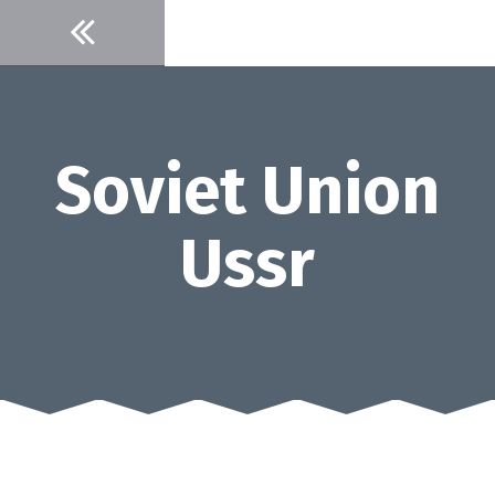
Skip
to
content
Soviet Union
Ussr