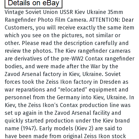
Vintage Soviet Union USSR Kiev Ukraine 35mm
Rangefinder Photo Film Camera. ATTENTION: Dear
Customers, you will receive exactly the same item
which you see on the pictures, not similar or
other. Please read the description carefully and
review the photos. The Kiev rangefinder cameras
are derivatives of the pre-WW2 Contax rangefinder
bodies, and were made after the War by the
Zavod Arsenal factory in Kiev, Ukraine. Soviet
forces took the Zeiss Ikon factory in Dresden as
war reparations and “relocated” equipment and
personnel from the Germany into Kiev, Ukraine. In
Kiev, the Zeiss Ikon’s Contax production line was
set up again in the Zavod Arsenal facility and
quickly started production under the Kiev brand
name (1947). Early models (Kiev 2) are said to
have been made from original Zeiss Ikon stock