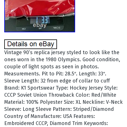
Vintage 90’s replica jersey styled to look like the
ones worn in the 1980 Olympics. Good condition,
couple of light spots as seen in photos.
Measurements. Pit to Pit: 28.5″. Length: 33″.
Sleeve Length: 32 from edge of collar to cuff
Brand: K1 Sportswear Type: Hockey Jersey Style:
CCCP Soviet Union Throwback Color: Red/White
Material: 100% Polyester Size: XL Neckline: V-Neck
Sleeve: Long Sleeve Pattern: Striped/Diamond
Country of Manufacture: USA Features:
Embroidered CCCP, Diamond Trim Keywords: