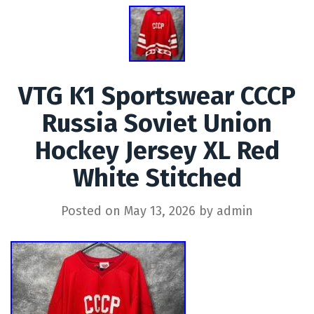
VTG K1 Sportswear CCCP
Russia Soviet Union
Hockey Jersey XL Red
White Stitched
Posted on
May 13, 2026
by
admin