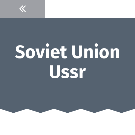
Skip
to
content
Soviet Union
Ussr