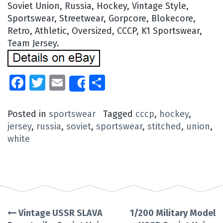
Soviet Union, Russia, Hockey, Vintage Style,
Sportswear, Streetwear, Gorpcore, Blokecore,
Retro, Athletic, Oversized, CCCP, K1 Sportswear,
Team Jersey.
Facebook
Twitter
Email
Share
Share
Posted in
sportswear
Tagged
cccp
,
hockey
,
jersey
,
russia
,
soviet
,
sportswear
,
stitched
,
union
,
white
Vintage USSR SLAVA
1/200 Military Model