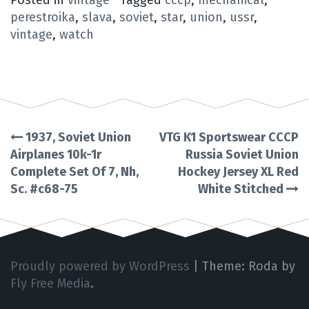
perestroika
,
slava
,
soviet
,
star
,
union
,
ussr
,
vintage
,
watch
1937, Soviet Union
VTG K1 Sportswear CCCP
Post
Airplanes 10k-1r
Russia Soviet Union
Complete Set Of 7, Nh,
Hockey Jersey XL Red
navigation
Sc. #c68-75
White Stitched
Proudly powered by WordPress
|
Theme: Roda by
Fly Free Media
.