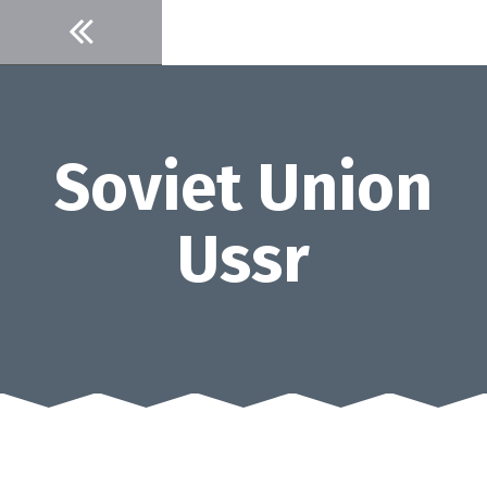
Skip
to
content
Soviet Union
Ussr