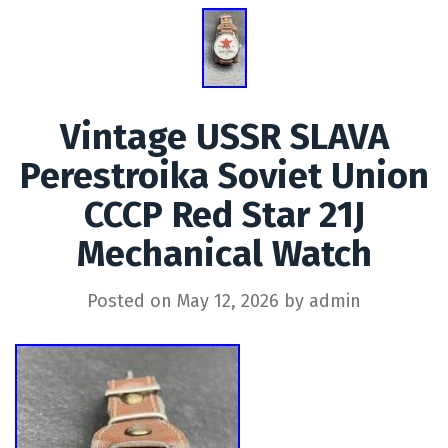
Vintage USSR SLAVA
Perestroika Soviet Union
CCCP Red Star 21J
Mechanical Watch
Posted on
May 12, 2026
by
admin