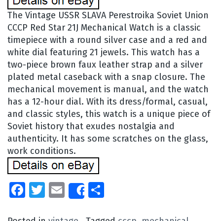
The Vintage USSR SLAVA Perestroika Soviet Union
CCCP Red Star 21J Mechanical Watch is a classic
timepiece with a round silver case and a red and
white dial featuring 21 jewels. This watch has a
two-piece brown faux leather strap and a silver
plated metal caseback with a snap closure. The
mechanical movement is manual, and the watch
has a 12-hour dial. With its dress/formal, casual,
and classic styles, this watch is a unique piece of
Soviet history that exudes nostalgia and
authenticity. It has some scratches on the glass,
work conditions.
Facebook
Twitter
Email
Share
Share
Posted in
vintage
Tagged
cccp
,
mechanical
,