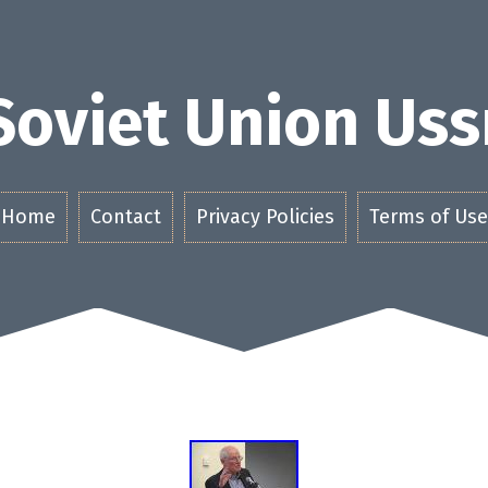
Soviet Union Uss
Home
Contact
Privacy Policies
Terms of Use