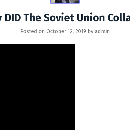
 DID The Soviet Union Coll
Posted on
October 12, 2019
by
admin