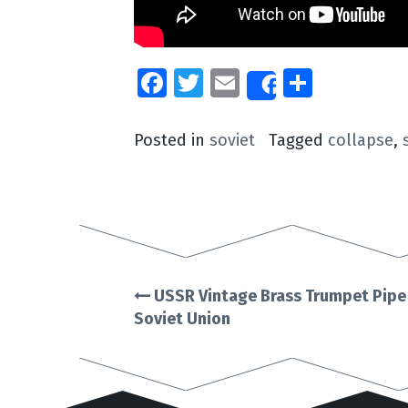
Facebook
Twitter
Email
Share
Share
Posted in
soviet
Tagged
collapse
,
USSR Vintage Brass Trumpet Pipe T
Post
Soviet Union
navigation