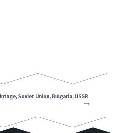
intage, Soviet Union, Bulgaria, USSR