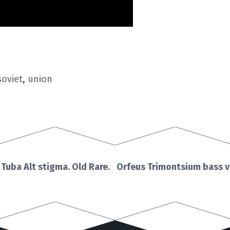
soviet
,
union
uba Alt stigma. Old Rare.
Orfeus Trimontsium bass v