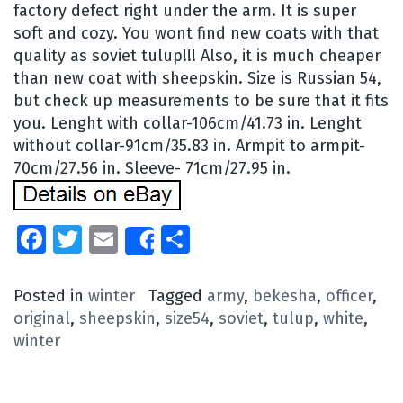
factory defect right under the arm. It is super
soft and cozy. You wont find new coats with that
quality as soviet tulup!!! Also, it is much cheaper
than new coat with sheepskin. Size is Russian 54,
but check up measurements to be sure that it fits
you. Lenght with collar-106cm/41.73 in. Lenght
without collar-91cm/35.83 in. Armpit to armpit-
70cm/27.56 in. Sleeve- 71cm/27.95 in.
Facebook
Twitter
Email
Share
Share
Posted in
winter
Tagged
army
,
bekesha
,
officer
,
original
,
sheepskin
,
size54
,
soviet
,
tulup
,
white
,
winter