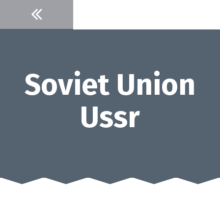
Skip
to
content
Soviet Union
Ussr