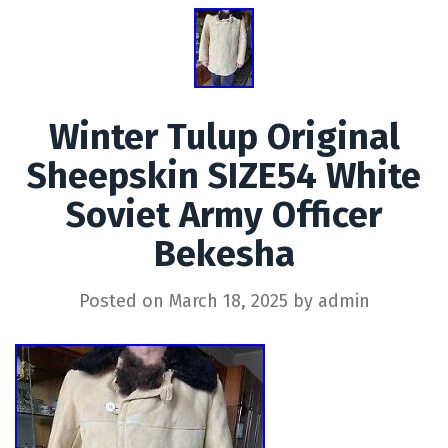
Winter Tulup Original
Sheepskin SIZE54 White
Soviet Army Officer
Bekesha
Posted on
March 18, 2025
by
admin