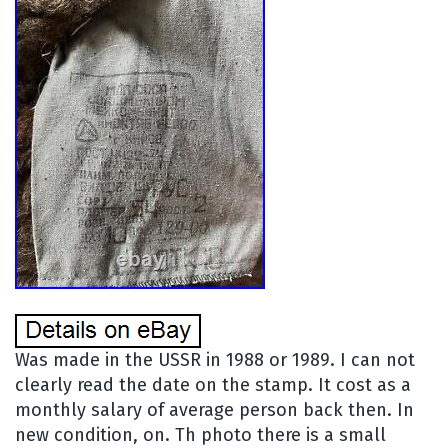
Was made in the USSR in 1988 or 1989. I can not
clearly read the date on the stamp. It cost as a
monthly salary of average person back then. In
new condition, on. Th photo there is a small