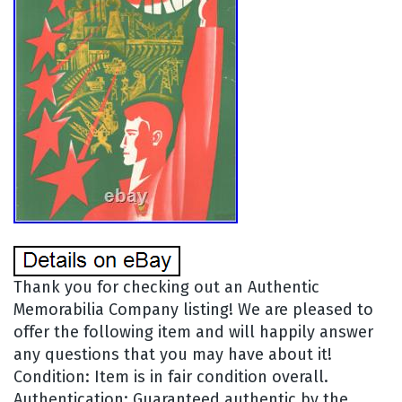
Thank you for checking out an Authentic
Memorabilia Company listing! We are pleased to
offer the following item and will happily answer
any questions that you may have about it!
Condition: Item is in fair condition overall.
Authentication: Guaranteed authentic by the