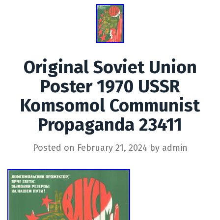
Original Soviet Union
Poster 1970 USSR
Komsomol Communist
Propaganda 23411
Posted on
February 21, 2024
by
admin