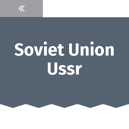
Skip
to
content
Soviet Union
Ussr