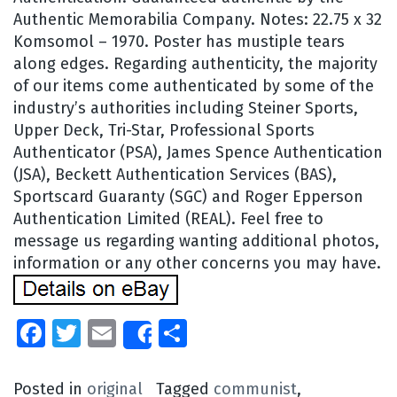
Authentic Memorabilia Company. Notes: 22.75 x 32
Komsomol – 1970. Poster has mustiple tears
along edges. Regarding authenticity, the majority
of our items come authenticated by some of the
industry’s authorities including Steiner Sports,
Upper Deck, Tri-Star, Professional Sports
Authenticator (PSA), James Spence Authentication
(JSA), Beckett Authentication Services (BAS),
Sportscard Guaranty (SGC) and Roger Epperson
Authentication Limited (REAL). Feel free to
message us regarding wanting additional photos,
information or any other concerns you may have.
Facebook
Twitter
Email
Share
Share
Posted in
original
Tagged
communist
,