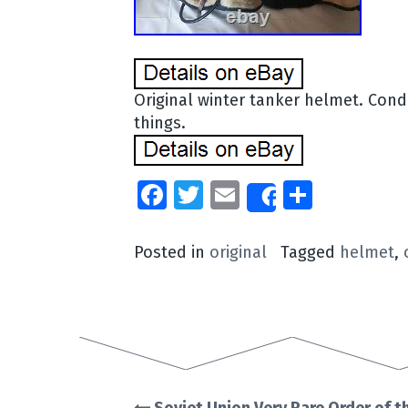
Original winter tanker helmet. Condit
things.
Facebook
Twitter
Email
Share
Share
Posted in
original
Tagged
helmet
,