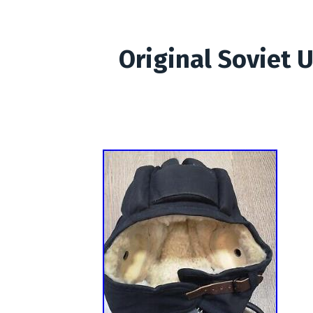
Original Soviet