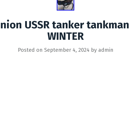
 Union USSR tanker tankman
WINTER
Posted on
September 4, 2024
by
admin