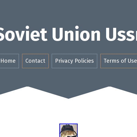
Soviet Union Uss
Home
Contact
Privacy Policies
Terms of Use