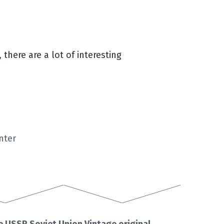
 there are a lot of interesting
nter