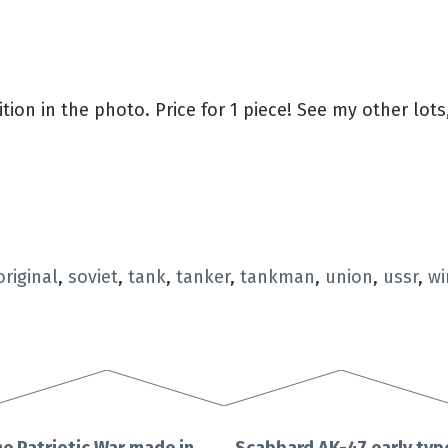
ion in the photo. Price for 1 piece! See my other lots,
original
,
soviet
,
tank
,
tanker
,
tankman
,
union
,
ussr
,
wi