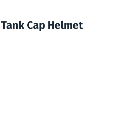
 Tank Cap Helmet