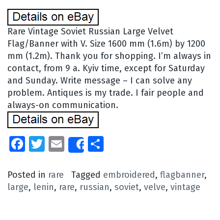
Rare Vintage Soviet Russian Large Velvet
Flag/Banner with V. Size 1600 mm (1.6m) by 1200
mm (1.2m). Thank you for shopping. I’m always in
contact, from 9 a. Kyiv time, except for Saturday
and Sunday. Write message – I can solve any
problem. Antiques is my trade. I fair people and
always-on communication.
Facebook
Twitter
Email
Share
Share
Posted in
rare
Tagged
embroidered
,
flagbanner
,
large
,
lenin
,
rare
,
russian
,
soviet
,
velve
,
vintage