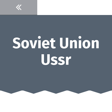
Skip
to
content
Soviet Union
Ussr