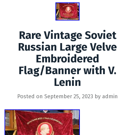
Rare Vintage Soviet
Russian Large Velve
Embroidered
Flag/Banner with V.
Lenin
Posted on
September 25, 2023
by
admin