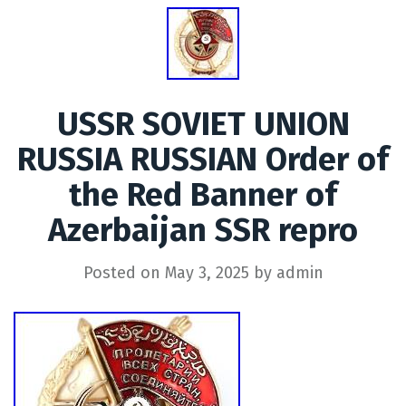
USSR SOVIET UNION
RUSSIA RUSSIAN Order of
the Red Banner of
Azerbaijan SSR repro
Posted on
May 3, 2025
by
admin