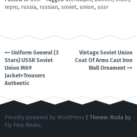
repro
,
russia
,
russian
,
soviet
,
union
,
ussr
Uniform General (3
Vintage Soviet Union
Post
Stars) USSR Soviet
Coat Of Arms Cast Iron
Union M69
Wall Ornament
navigation
Jacket+Trousers
Authentic
Proudly powered by WordPress
|
Theme: Roda by
Fly Free Media
.