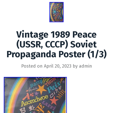
Vintage 1989 Peace
(USSR, CCCP) Soviet
Propaganda Poster (1/3)
Posted on
April 20, 2023
by
admin