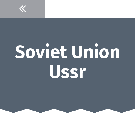
Skip
to
content
Soviet Union
Ussr