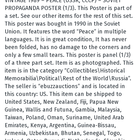
VINTAGE 1989 – PEACE (USSR, CCCP) – SOVIET
PROPAGANDA POSTER (1/3). This Poster is part of
a set. See our other items for the rest of this set.
This poster was bought in 1990 in the Soviet
Union. It features the word “Peace” in multiple
languages. It is in great condition, It has never
been folded, has no damage to the corners and
only a few small tears. This poster is panel (1/3)
of a three part set. Item is as photographed. This
item is in the category “Collectibles\Historical
Memorabilia\Political\Rest of the World\Russia”.
The seller is “ebuzzauctions” and is located in
this country: US. This item can be shipped to
United States, New Zealand, Fiji, Papua New
Guinea, Wallis and Futuna, Gambia, Malaysia,
Taiwan, Poland, Oman, Suriname, United Arab
Emirates, Kenya, Argentina, Guinea-Bissau,
Armenia, Uzbekistan, Bhutan, Senegal, Togo,