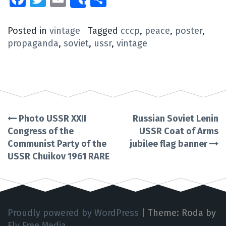
Share
Posted in
vintage
Tagged
cccp
,
peace
,
poster
,
propaganda
,
soviet
,
ussr
,
vintage
Photo USSR XXII
Russian Soviet Lenin
Post
Congress of the
USSR Coat of Arms
Communist Party of the
jubilee flag banner
navigation
USSR Chuikov 1961 RARE
Proudly powered by WordPress
|
Theme: Roda by
Fly Free Media
.