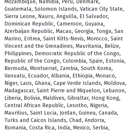
Mozambique, Namibia, Peru, Denmark,
Guatemala, Solomon Islands, Vatican City State,
Sierra Leone, Nauru, Anguilla, El Salvador,
Dominican Republic, Cameroon, Guyana,
Azerbaijan Republic, Macau, Georgia, Tonga, San
Marino, Eritrea, Saint Kitts-Nevis, Morocco, Saint
Vincent and the Grenadines, Mauritania, Belize,
Philippines, Democratic Republic of the Congo,
Republic of the Congo, Colombia, Spain, Estonia,
Bermuda, Montserrat, Zambia, South Korea,
Vanuatu, Ecuador, Albania, Ethiopia, Monaco,
Niger, Laos, Ghana, Cape Verde Islands, Moldova,
Madagascar, Saint Pierre and Miquelon, Lebanon,
Liberia, Bolivia, Maldives, Gibraltar, Hong Kong,
Central African Republic, Lesotho, Nigeria,
Mauritius, Saint Lucia, Jordan, Guinea, Canada,
Turks and Caicos Islands, Chad, Andorra,
Romania, Costa Rica, India, Mexico, Serbia,