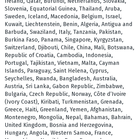
Ireland, Qatar, Burundi, Netherlands, Slovakia,
Slovenia, Equatorial Guinea, Thailand, Aruba,
Sweden, Iceland, Macedonia, Belgium, Israel,
Kuwait, Liechtenstein, Benin, Algeria, Antigua and
Barbuda, Swaziland, Italy, Tanzania, Pakistan,
Burkina Faso, Panama, Singapore, Kyrgyzstan,
Switzerland, Djibouti, Chile, China, Mali, Botswana,
Republic of Croatia, Cambodia, Indonesia,
Portugal, Tajikistan, Vietnam, Malta, Cayman
Islands, Paraguay, Saint Helena, Cyprus,
Seychelles, Rwanda, Bangladesh, Australia,
Austria, Sri Lanka, Gabon Republic, Zimbabwe,
Bulgaria, Czech Republic, Norway, Côte d’Ivoire
(Ivory Coast), Kiribati, Turkmenistan, Grenada,
Greece, Haiti, Greenland, Yemen, Afghanistan,
Montenegro, Mongolia, Nepal, Bahamas, Bahrain,
United Kingdom, Bosnia and Herzegovina,
Hungary, Angola, Western Samoa, France,