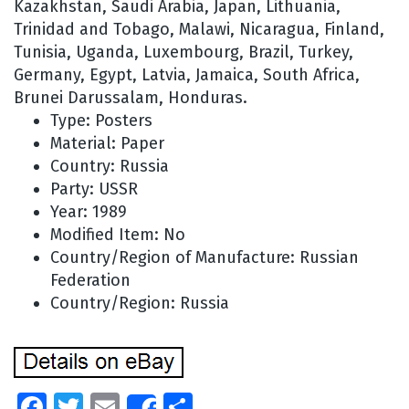
Kazakhstan, Saudi Arabia, Japan, Lithuania,
Trinidad and Tobago, Malawi, Nicaragua, Finland,
Tunisia, Uganda, Luxembourg, Brazil, Turkey,
Germany, Egypt, Latvia, Jamaica, South Africa,
Brunei Darussalam, Honduras.
Type: Posters
Material: Paper
Country: Russia
Party: USSR
Year: 1989
Modified Item: No
Country/Region of Manufacture: Russian
Federation
Country/Region: Russia
Facebook
Twitter
Email
Share