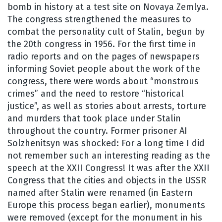
bomb in history at a test site on Novaya Zemlya.
The congress strengthened the measures to
combat the personality cult of Stalin, begun by
the 20th congress in 1956. For the first time in
radio reports and on the pages of newspapers
informing Soviet people about the work of the
congress, there were words about “monstrous
crimes” and the need to restore “historical
justice”, as well as stories about arrests, torture
and murders that took place under Stalin
throughout the country. Former prisoner AI
Solzhenitsyn was shocked: For a long time I did
not remember such an interesting reading as the
speech at the XXII Congress! It was after the XXII
Congress that the cities and objects in the USSR
named after Stalin were renamed (in Eastern
Europe this process began earlier), monuments
were removed (except for the monument in his