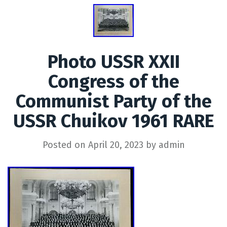
Photo USSR XXII
Congress of the
Communist Party of the
USSR Chuikov 1961 RARE
Posted on
April 20, 2023
by
admin