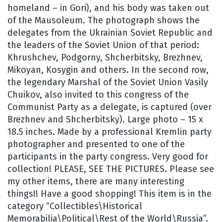
homeland – in Gori), and his body was taken out
of the Mausoleum. The photograph shows the
delegates from the Ukrainian Soviet Republic and
the leaders of the Soviet Union of that period:
Khrushchev, Podgorny, Shcherbitsky, Brezhnev,
Mikoyan, Kosygin and others. In the second row,
the legendary Marshal of the Soviet Union Vasily
Chuikov, also invited to this congress of the
Communist Party as a delegate, is captured (over
Brezhnev and Shcherbitsky). Large photo – 15 x
18.5 inches. Made by a professional Kremlin party
photographer and presented to one of the
participants in the party congress. Very good for
collection! PLEASE, SEE THE PICTURES. Please see
my other items, there are many interesting
things!! Have a good shopping! This item is in the
category “Collectibles\Historical
Memorabilia\Political\Rest of the World\Russia”.