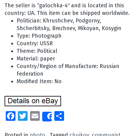
The seller is “galochka-4″ and is located in this
country: UA. This item can be shipped worldwide.
Politician: Khrushchev, Podgorny,
Shcherbitsky, Brezhnev, Mikoyan, Kosygin
Type: Photograph
Country: USSR
Theme: Political
Material: paper
Country/Region of Manufacture: Russian
Federation
Modified Item: No
Facebook
Twitter
Email
Share
Share
Posted in
photo
Tagged
chuikov
,
communist
,