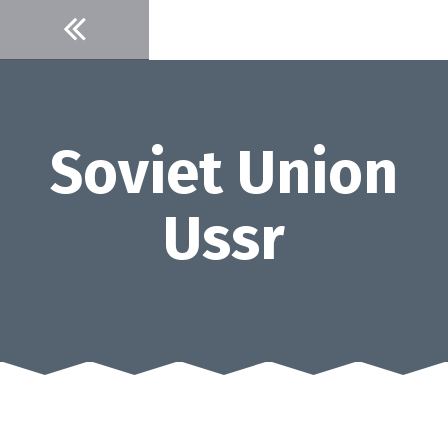
Skip
to
content
Soviet Union
Ussr