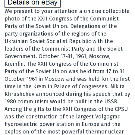
We present to your attention a unique collectible
photo of the XXII Congress of the Communist
Party of the Soviet Union. Delegations of the
party organizations of the regions of the
Ukrainian Soviet Socialist Republic with the
leaders of the Communist Party and the Soviet
Government. October 17-31, 1961, Moscow,
Kremlin. The XXII Congress of the Communist
Party of the Soviet Union was held from 17 to 31
October 1961 in Moscow and was held for the first
time in the Kremlin Palace of Congresses. Nikita
Khrushchev announced during his speech that by
1980 communism would be built in the USSR.
Among the gifts to the XXII Congress of the CPSU
was the construction of the largest Volgograd
hydroelectric power station in Europe and the
explosion of the most powerful thermonuclear